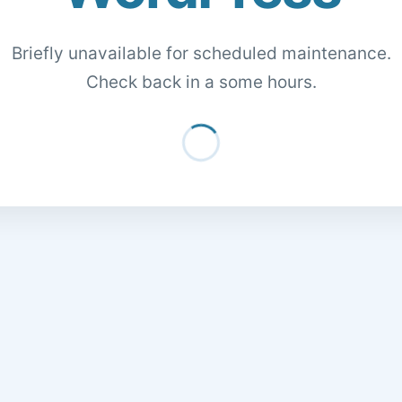
Briefly unavailable for scheduled maintenance.
Check back in a some hours.