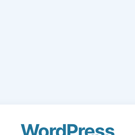
WordPress