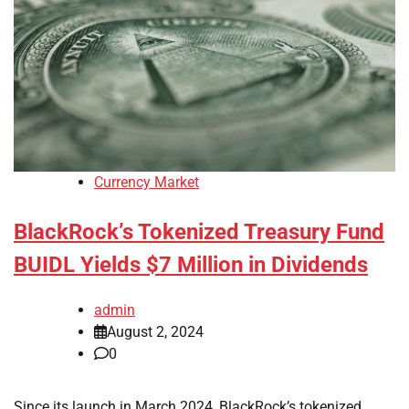
Currency Market
BlackRock’s Tokenized Treasury Fund
BUIDL Yields $7 Million in Dividends
admin
August 2, 2024
0
Since its launch in March 2024, BlackRock’s tokenized