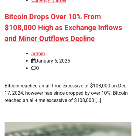
Currency Market
Bitcoin Drops Over 10% From
$108,000 High as Exchange Inflows
and Miner Outflows Decline
admin
January 6, 2025
0
Bitcoin reached an all-time excessive of $108,000 on Dec.
17, 2024, however has since dropped by over 10%. Bitcoin
reached an all-time excessive of $108,000 […]