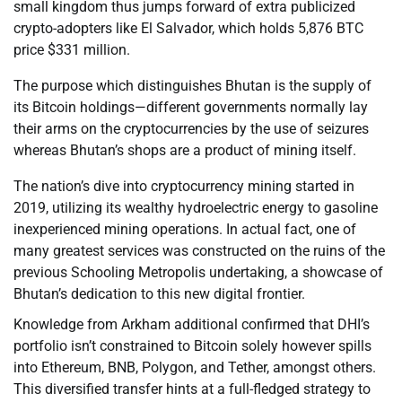
small kingdom thus jumps forward of extra publicized
crypto-adopters like El Salvador, which holds 5,876 BTC
price $331 million.
The purpose which distinguishes Bhutan is the supply of
its Bitcoin holdings—different governments normally lay
their arms on the cryptocurrencies by the use of seizures
whereas Bhutan’s shops are a product of mining itself.
The nation’s dive into cryptocurrency mining started in
2019, utilizing its wealthy hydroelectric energy to gasoline
inexperienced mining operations. In actual fact, one of
many greatest services was constructed on the ruins of the
previous Schooling Metropolis undertaking, a showcase of
Bhutan’s dedication to this new digital frontier.
Knowledge from Arkham additional confirmed that DHI’s
portfolio isn’t constrained to Bitcoin solely however spills
into Ethereum, BNB, Polygon, and Tether, amongst others.
This diversified transfer hints at a full-fledged strategy to