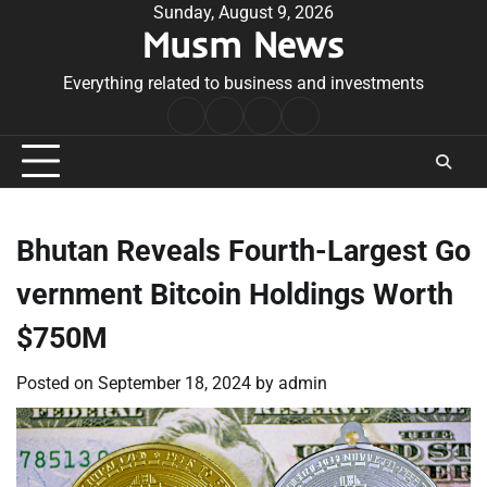
Skip
Sunday, August 9, 2026
Musm News
to
content
Everything related to business and investments
Home
Terms
Privacy
Contact
&
Policy
Us
Conditions
Bhutan Reveals Fourth-Largest Go
vernment Bitcoin Holdings Worth
$750M
Posted on
September 18, 2024
by
admin