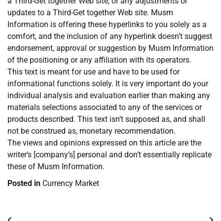
a Third-Get together Web site, or any adjustments or
updates to a Third-Get together Web site. Musm
Information is offering these hyperlinks to you solely as a
comfort, and the inclusion of any hyperlink doesn’t suggest
endorsement, approval or suggestion by Musm Information
of the positioning or any affiliation with its operators.
This text is meant for use and have to be used for
informational functions solely. It is very important do your
individual analysis and evaluation earlier than making any
materials selections associated to any of the services or
products described. This text isn’t supposed as, and shall
not be construed as, monetary recommendation.
The views and opinions expressed on this article are the
writer’s [company’s] personal and don’t essentially replicate
these of Musm Information.
Posted in
Currency Market