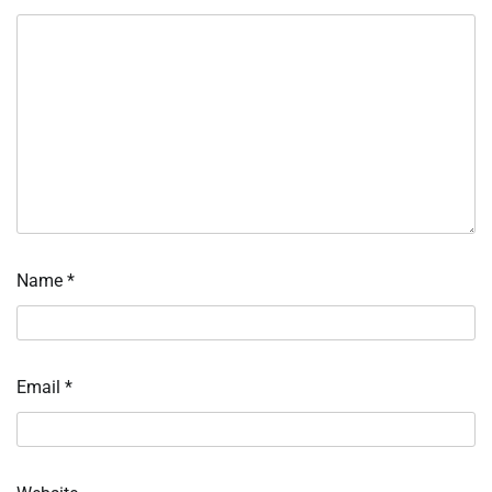
Name
*
Email
*