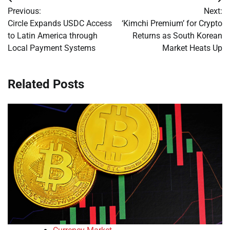
Post
Previous:
Next:
navigation
Circle Expands USDC Access
‘Kimchi Premium’ for Crypto
to Latin America through
Returns as South Korean
Local Payment Systems
Market Heats Up
Related Posts