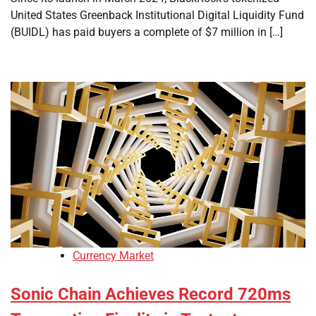
United States Greenback Institutional Digital Liquidity Fund
(BUIDL) has paid buyers a complete of $7 million in […]
Currency Market
Sonic Chain Achieves Record 720ms