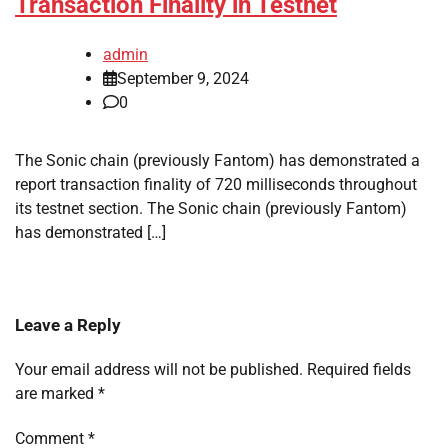
Transaction Finality in Testnet
admin
September 9, 2024
0
The Sonic chain (previously Fantom) has demonstrated a
report transaction finality of 720 milliseconds throughout
its testnet section. The Sonic chain (previously Fantom)
has demonstrated […]
Leave a Reply
Your email address will not be published.
Required fields
are marked
*
Comment
*