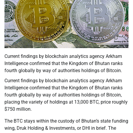
Current findings by blockchain analytics agency Arkham
Intelligence confirmed that the Kingdom of Bhutan ranks
fourth globally by way of authorities holdings of Bitcoin.
Current findings by blockchain analytics agency Arkham
Intelligence confirmed that the Kingdom of Bhutan ranks
fourth globally by way of authorities holdings of Bitcoin,
placing the variety of holdings at 13,000 BTC, price roughly
$750 million.
The BTC stays within the custody of Bhutan’s state funding
wing, Druk Holding & Investments, or DHI in brief. The