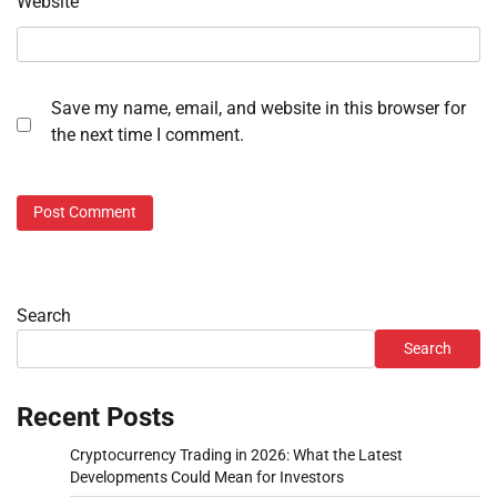
Website
Save my name, email, and website in this browser for
the next time I comment.
Search
Search
Recent Posts
Cryptocurrency Trading in 2026: What the Latest
Developments Could Mean for Investors