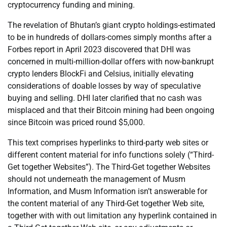
cryptocurrency funding and mining.
The revelation of Bhutan’s giant crypto holdings-estimated
to be in hundreds of dollars-comes simply months after a
Forbes report in April 2023 discovered that DHI was
concerned in multi-million-dollar offers with now-bankrupt
crypto lenders BlockFi and Celsius, initially elevating
considerations of doable losses by way of speculative
buying and selling. DHI later clarified that no cash was
misplaced and that their Bitcoin mining had been ongoing
since Bitcoin was priced round $5,000.
This text comprises hyperlinks to third-party web sites or
different content material for info functions solely (“Third-
Get together Websites”). The Third-Get together Websites
should not underneath the management of Musm
Information, and Musm Information isn’t answerable for
the content material of any Third-Get together Web site,
together with with out limitation any hyperlink contained in