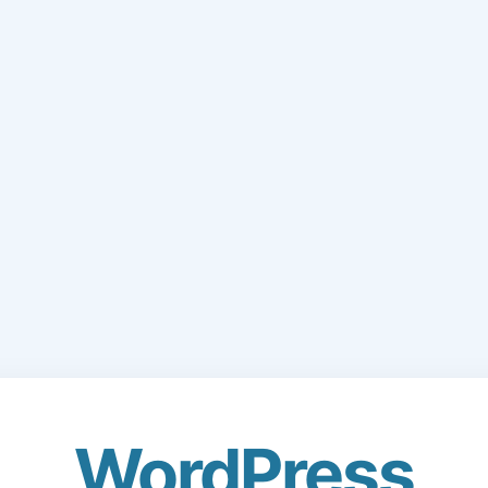
WordPress