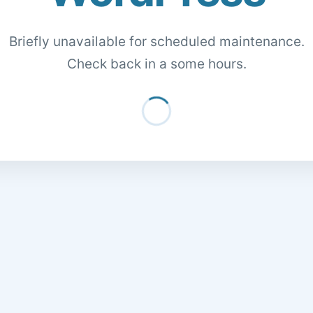
Briefly unavailable for scheduled maintenance.
Check back in a some hours.