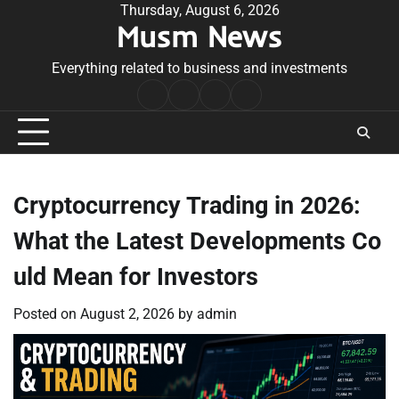
Skip
Thursday, August 6, 2026
Musm News
to
content
Everything related to business and investments
Home
Terms
Privacy
Contact
&
Policy
Us
Conditions
Cryptocurrency Trading in 2026:
What the Latest Developments Co
uld Mean for Investors
Posted on
August 2, 2026
by
admin