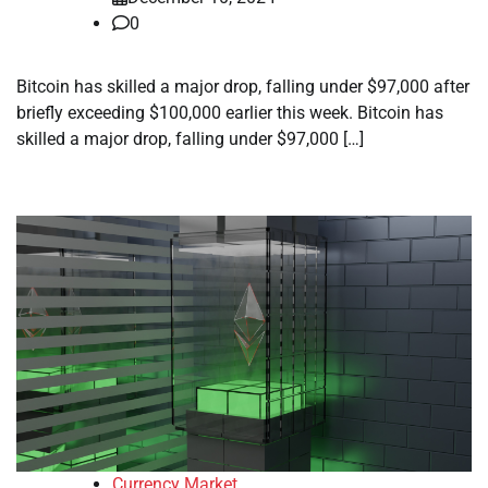
0
Bitcoin has skilled a major drop, falling under $97,000 after
briefly exceeding $100,000 earlier this week. Bitcoin has
skilled a major drop, falling under $97,000 […]
Currency Market