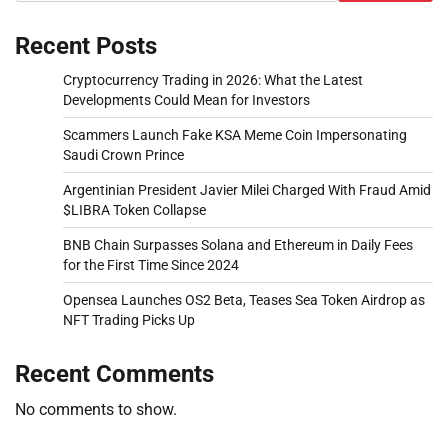
Recent Posts
Cryptocurrency Trading in 2026: What the Latest
Developments Could Mean for Investors
Scammers Launch Fake KSA Meme Coin Impersonating
Saudi Crown Prince
Argentinian President Javier Milei Charged With Fraud Amid
$LIBRA Token Collapse
BNB Chain Surpasses Solana and Ethereum in Daily Fees
for the First Time Since 2024
Opensea Launches OS2 Beta, Teases Sea Token Airdrop as
NFT Trading Picks Up
Recent Comments
No comments to show.