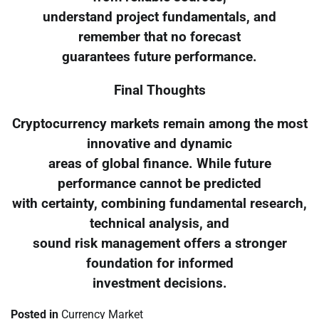
understand project fundamentals, and
remember that no forecast
guarantees future performance.
Final Thoughts
Cryptocurrency markets remain among the most
innovative and dynamic
areas of global finance. While future
performance cannot be predicted
with certainty, combining fundamental research,
technical analysis, and
sound risk management offers a stronger
foundation for informed
investment decisions.
Posted in
Currency Market