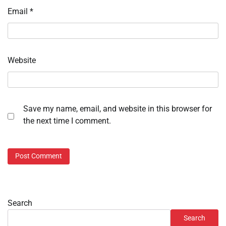
Email
*
Website
Save my name, email, and website in this browser for
the next time I comment.
Search
Search