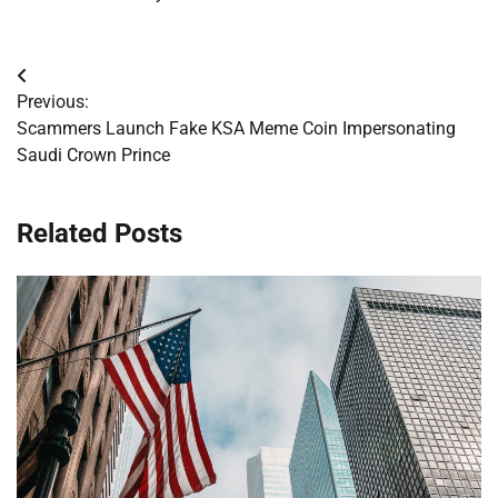
Post
Previous:
navigation
Scammers Launch Fake KSA Meme Coin Impersonating
Saudi Crown Prince
Related Posts