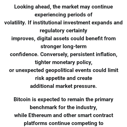
Looking ahead, the market may continue
experiencing periods of
volatility. If institutional investment expands and
regulatory certainty
improves, digital assets could benefit from
stronger long-term
confidence. Conversely, persistent inflation,
tighter monetary policy,
or unexpected geopolitical events could limit
risk appetite and create
additional market pressure.
Bitcoin is expected to remain the primary
benchmark for the industry,
while Ethereum and other smart contract
platforms continue competing to