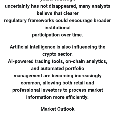
uncertainty has not disappeared, many analysts
believe that clearer
regulatory frameworks could encourage broader
institutional
participation over time.
Artificial intelligence is also influencing the
crypto sector.
AI-powered trading tools, on-chain analytics,
and automated portfolio
management are becoming increasingly
common, allowing both retail and
professional investors to process market
information more efficiently.
Market Outlook