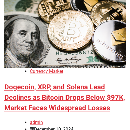
Currency Market
Dogecoin, XRP, and Solana Lead
Declines as Bitcoin Drops Below $97K,
Market Faces Widespread Losses
admin
December 10, 2024