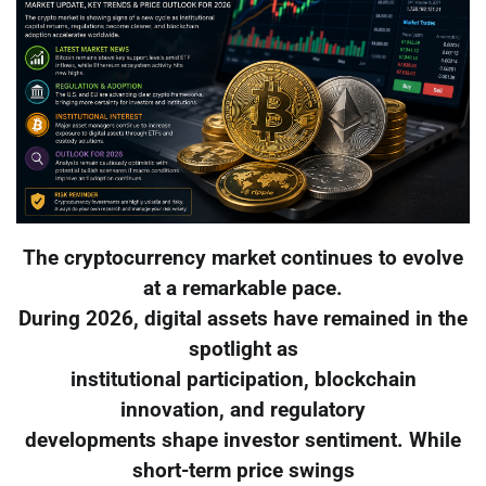
The cryptocurrency market continues to evolve
at a remarkable pace.
During 2026, digital assets have remained in the
spotlight as
institutional participation, blockchain
innovation, and regulatory
developments shape investor sentiment. While
short-term price swings