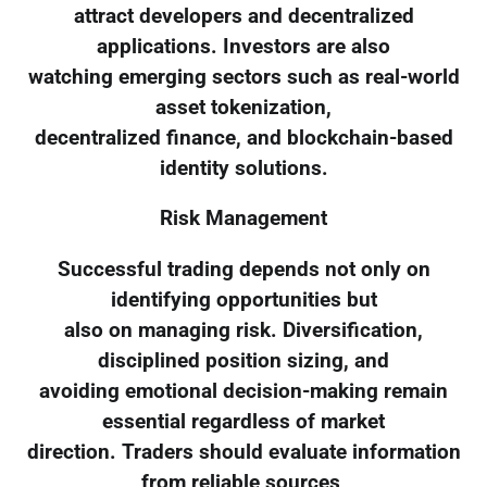
attract developers and decentralized
applications. Investors are also
watching emerging sectors such as real-world
asset tokenization,
decentralized finance, and blockchain-based
identity solutions.
Risk Management
Successful trading depends not only on
identifying opportunities but
also on managing risk. Diversification,
disciplined position sizing, and
avoiding emotional decision-making remain
essential regardless of market
direction. Traders should evaluate information
from reliable sources,