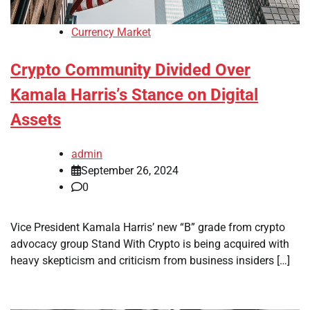
Currency Market
Crypto Community Divided Over
Kamala Harris’s Stance on Digital
Assets
admin
September 26, 2024
0
Vice President Kamala Harris’ new “B” grade from crypto
advocacy group Stand With Crypto is being acquired with
heavy skepticism and criticism from business insiders […]