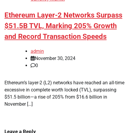
Ethereum Layer-2 Networks Surpass
$51.5B TVL, Marking 205% Growth
and Record Transaction Speeds
admin
November 30, 2024
0
Ethereum’s layer-2 (L2) networks have reached an all-time
excessive in complete worth locked (TVL), surpassing
$51.5 billion—a rise of 205% from $16.6 billion in
November […]
Leave a Reply