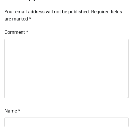
Your email address will not be published.
Required fields
are marked
*
Comment
*
Name
*