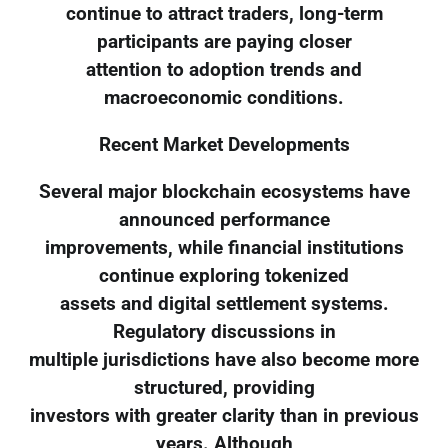
continue to attract traders, long-term
participants are paying closer
attention to adoption trends and
macroeconomic conditions.
Recent Market Developments
Several major blockchain ecosystems have
announced performance
improvements, while financial institutions
continue exploring tokenized
assets and digital settlement systems.
Regulatory discussions in
multiple jurisdictions have also become more
structured, providing
investors with greater clarity than in previous
years. Although