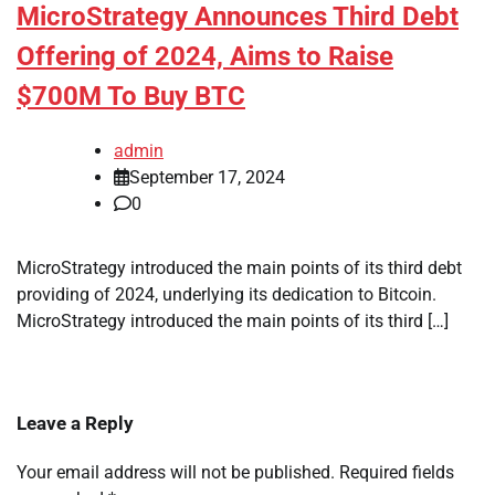
MicroStrategy Announces Third Debt
Offering of 2024, Aims to Raise
$700M To Buy BTC
admin
September 17, 2024
0
MicroStrategy introduced the main points of its third debt
providing of 2024, underlying its dedication to Bitcoin.
MicroStrategy introduced the main points of its third […]
Leave a Reply
Your email address will not be published.
Required fields