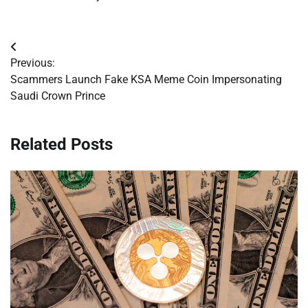
Post
Previous:
navigation
Scammers Launch Fake KSA Meme Coin Impersonating
Saudi Crown Prince
Related Posts