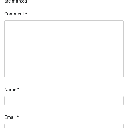
are marked
*
Comment
*
Name
*
Email
*