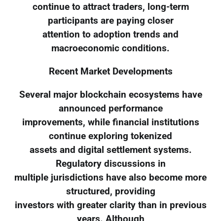
continue to attract traders, long-term
participants are paying closer
attention to adoption trends and
macroeconomic conditions.
Recent Market Developments
Several major blockchain ecosystems have
announced performance
improvements, while financial institutions
continue exploring tokenized
assets and digital settlement systems.
Regulatory discussions in
multiple jurisdictions have also become more
structured, providing
investors with greater clarity than in previous
years. Although