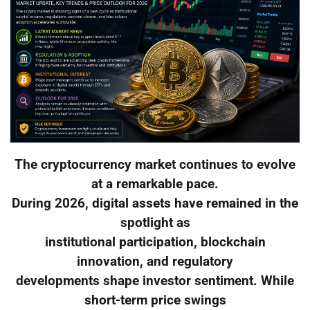
The cryptocurrency market continues to evolve
at a remarkable pace.
During 2026, digital assets have remained in the
spotlight as
institutional participation, blockchain
innovation, and regulatory
developments shape investor sentiment. While
short-term price swings