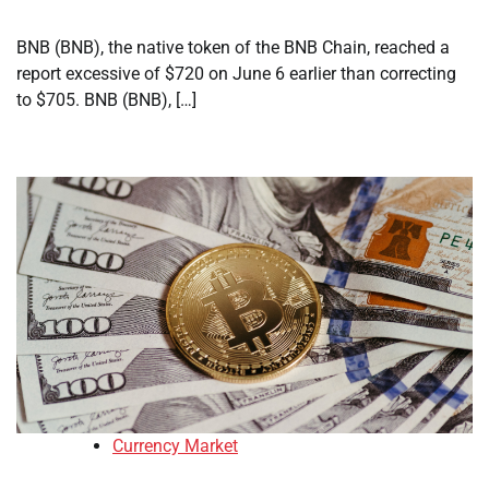
BNB (BNB), the native token of the BNB Chain, reached a
report excessive of $720 on June 6 earlier than correcting
to $705. BNB (BNB), […]
Currency Market