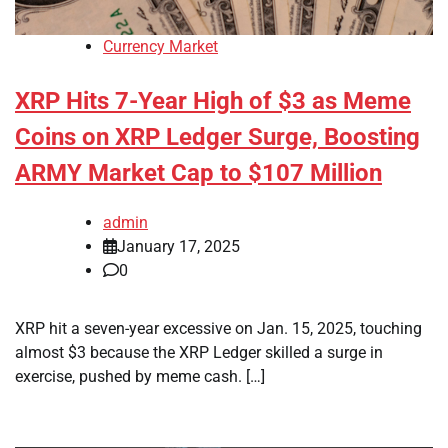
Currency Market
XRP Hits 7-Year High of $3 as Meme
Coins on XRP Ledger Surge, Boosting
ARMY Market Cap to $107 Million
admin
January 17, 2025
0
XRP hit a seven-year excessive on Jan. 15, 2025, touching
almost $3 because the XRP Ledger skilled a surge in
exercise, pushed by meme cash. […]