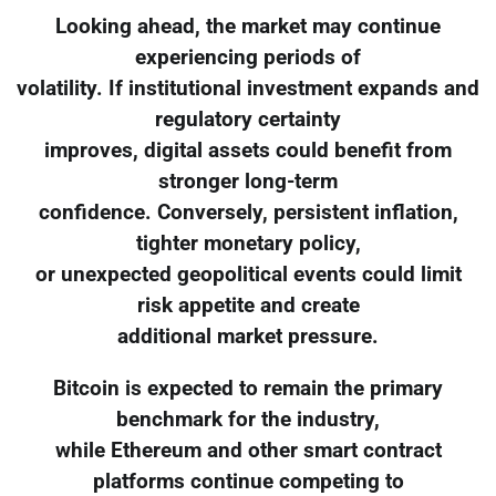
Looking ahead, the market may continue
experiencing periods of
volatility. If institutional investment expands and
regulatory certainty
improves, digital assets could benefit from
stronger long-term
confidence. Conversely, persistent inflation,
tighter monetary policy,
or unexpected geopolitical events could limit
risk appetite and create
additional market pressure.
Bitcoin is expected to remain the primary
benchmark for the industry,
while Ethereum and other smart contract
platforms continue competing to