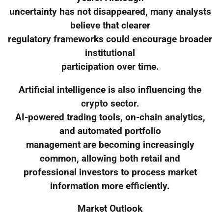
uncertainty has not disappeared, many analysts
believe that clearer
regulatory frameworks could encourage broader
institutional
participation over time.
Artificial intelligence is also influencing the
crypto sector.
AI-powered trading tools, on-chain analytics,
and automated portfolio
management are becoming increasingly
common, allowing both retail and
professional investors to process market
information more efficiently.
Market Outlook