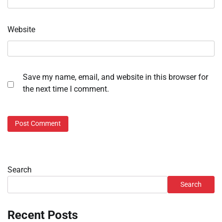
Website
Save my name, email, and website in this browser for
the next time I comment.
Search
Search
Recent Posts