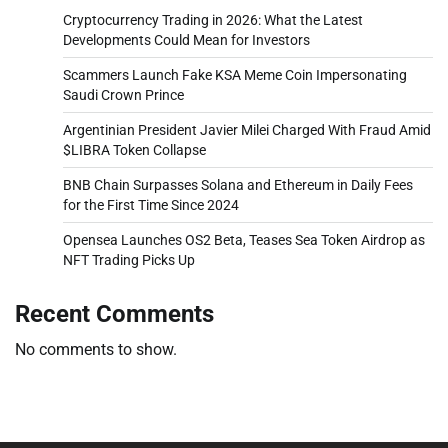
Cryptocurrency Trading in 2026: What the Latest
Developments Could Mean for Investors
Scammers Launch Fake KSA Meme Coin Impersonating
Saudi Crown Prince
Argentinian President Javier Milei Charged With Fraud Amid
$LIBRA Token Collapse
BNB Chain Surpasses Solana and Ethereum in Daily Fees
for the First Time Since 2024
Opensea Launches OS2 Beta, Teases Sea Token Airdrop as
NFT Trading Picks Up
Recent Comments
No comments to show.