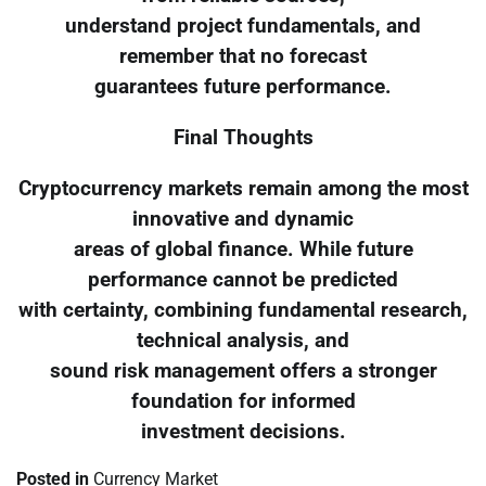
understand project fundamentals, and
remember that no forecast
guarantees future performance.
Final Thoughts
Cryptocurrency markets remain among the most
innovative and dynamic
areas of global finance. While future
performance cannot be predicted
with certainty, combining fundamental research,
technical analysis, and
sound risk management offers a stronger
foundation for informed
investment decisions.
Posted in
Currency Market