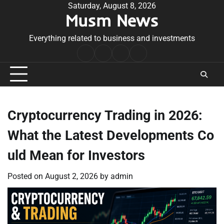
Skip
Saturday, August 8, 2026
Musm News
to
content
Everything related to business and investments
Home
Terms
Privacy
Contact
&
Policy
Us
Conditions
Cryptocurrency Trading in 2026:
What the Latest Developments Co
uld Mean for Investors
Posted on
August 2, 2026
by
admin