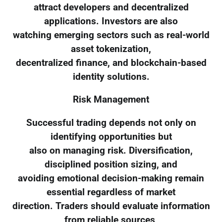
attract developers and decentralized
applications. Investors are also
watching emerging sectors such as real-world
asset tokenization,
decentralized finance, and blockchain-based
identity solutions.
Risk Management
Successful trading depends not only on
identifying opportunities but
also on managing risk. Diversification,
disciplined position sizing, and
avoiding emotional decision-making remain
essential regardless of market
direction. Traders should evaluate information
from reliable sources,