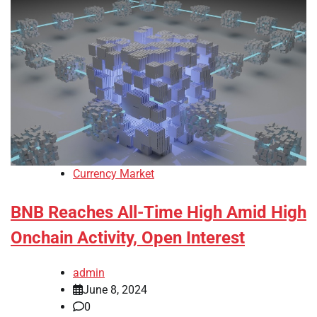
Currency Market
BNB Reaches All-Time High Amid High
Onchain Activity, Open Interest
admin
June 8, 2024
0