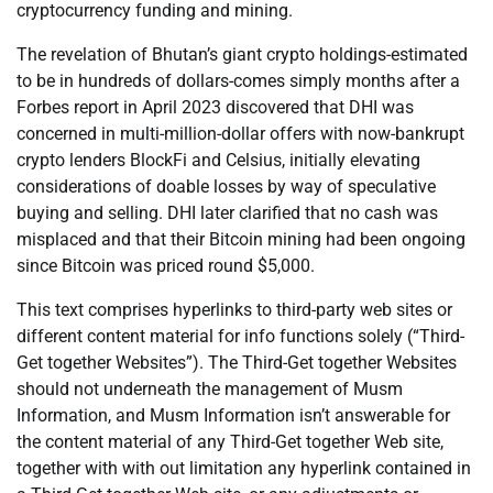
cryptocurrency funding and mining.
The revelation of Bhutan’s giant crypto holdings-estimated
to be in hundreds of dollars-comes simply months after a
Forbes report in April 2023 discovered that DHI was
concerned in multi-million-dollar offers with now-bankrupt
crypto lenders BlockFi and Celsius, initially elevating
considerations of doable losses by way of speculative
buying and selling. DHI later clarified that no cash was
misplaced and that their Bitcoin mining had been ongoing
since Bitcoin was priced round $5,000.
This text comprises hyperlinks to third-party web sites or
different content material for info functions solely (“Third-
Get together Websites”). The Third-Get together Websites
should not underneath the management of Musm
Information, and Musm Information isn’t answerable for
the content material of any Third-Get together Web site,
together with with out limitation any hyperlink contained in