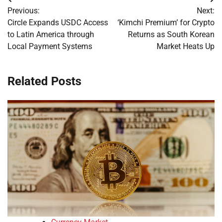
Post
Previous:
Next:
navigation
Circle Expands USDC Access
‘Kimchi Premium’ for Crypto
to Latin America through
Returns as South Korean
Local Payment Systems
Market Heats Up
Related Posts