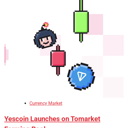
Currency Market
Yescoin Launches on Tomarket