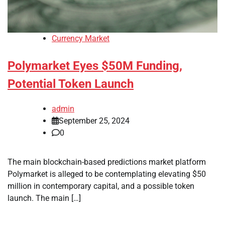
Currency Market
Polymarket Eyes $50M Funding,
Potential Token Launch
admin
September 25, 2024
0
The main blockchain-based predictions market platform
Polymarket is alleged to be contemplating elevating $50
million in contemporary capital, and a possible token
launch. The main […]