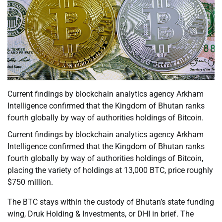
Current findings by blockchain analytics agency Arkham
Intelligence confirmed that the Kingdom of Bhutan ranks
fourth globally by way of authorities holdings of Bitcoin.
Current findings by blockchain analytics agency Arkham
Intelligence confirmed that the Kingdom of Bhutan ranks
fourth globally by way of authorities holdings of Bitcoin,
placing the variety of holdings at 13,000 BTC, price roughly
$750 million.
The BTC stays within the custody of Bhutan’s state funding
wing, Druk Holding & Investments, or DHI in brief. The