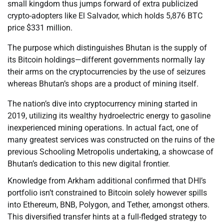
small kingdom thus jumps forward of extra publicized
crypto-adopters like El Salvador, which holds 5,876 BTC
price $331 million.
The purpose which distinguishes Bhutan is the supply of
its Bitcoin holdings—different governments normally lay
their arms on the cryptocurrencies by the use of seizures
whereas Bhutan’s shops are a product of mining itself.
The nation’s dive into cryptocurrency mining started in
2019, utilizing its wealthy hydroelectric energy to gasoline
inexperienced mining operations. In actual fact, one of
many greatest services was constructed on the ruins of the
previous Schooling Metropolis undertaking, a showcase of
Bhutan’s dedication to this new digital frontier.
Knowledge from Arkham additional confirmed that DHI’s
portfolio isn’t constrained to Bitcoin solely however spills
into Ethereum, BNB, Polygon, and Tether, amongst others.
This diversified transfer hints at a full-fledged strategy to