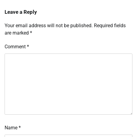
Leave a Reply
Your email address will not be published.
Required fields
are marked
*
Comment
*
Name
*