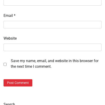
Email
*
Website
Save my name, email, and website in this browser for
the next time I comment.
Search