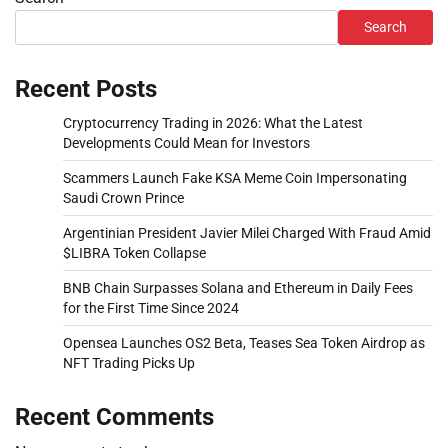
Search
Recent Posts
Cryptocurrency Trading in 2026: What the Latest
Developments Could Mean for Investors
Scammers Launch Fake KSA Meme Coin Impersonating
Saudi Crown Prince
Argentinian President Javier Milei Charged With Fraud Amid
$LIBRA Token Collapse
BNB Chain Surpasses Solana and Ethereum in Daily Fees
for the First Time Since 2024
Opensea Launches OS2 Beta, Teases Sea Token Airdrop as
NFT Trading Picks Up
Recent Comments