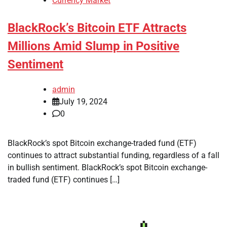
Currency Market
BlackRock’s Bitcoin ETF Attracts
Millions Amid Slump in Positive
Sentiment
admin
July 19, 2024
0
BlackRock’s spot Bitcoin exchange-traded fund (ETF)
continues to attract substantial funding, regardless of a fall
in bullish sentiment. BlackRock’s spot Bitcoin exchange-
traded fund (ETF) continues […]