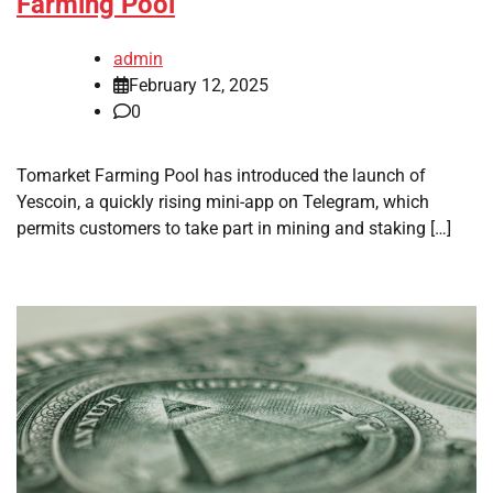
Farming Pool
admin
February 12, 2025
0
Tomarket Farming Pool has introduced the launch of
Yescoin, a quickly rising mini-app on Telegram, which
permits customers to take part in mining and staking […]