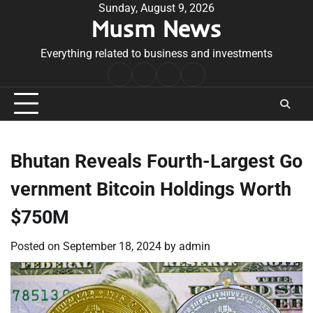
Skip
Sunday, August 9, 2026
Musm News
to
content
Everything related to business and investments
Home
Terms
Privacy
Contact
&
Policy
Us
Conditions
Bhutan Reveals Fourth-Largest Go
vernment Bitcoin Holdings Worth
$750M
Posted on
September 18, 2024
by
admin