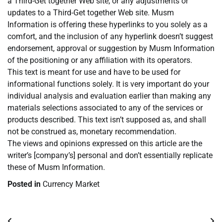
a Third-Get together Web site, or any adjustments or
updates to a Third-Get together Web site. Musm
Information is offering these hyperlinks to you solely as a
comfort, and the inclusion of any hyperlink doesn’t suggest
endorsement, approval or suggestion by Musm Information
of the positioning or any affiliation with its operators.
This text is meant for use and have to be used for
informational functions solely. It is very important do your
individual analysis and evaluation earlier than making any
materials selections associated to any of the services or
products described. This text isn’t supposed as, and shall
not be construed as, monetary recommendation.
The views and opinions expressed on this article are the
writer’s [company’s] personal and don’t essentially replicate
these of Musm Information.
Posted in
Currency Market