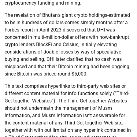
cryptocurrency funding and mining.
The revelation of Bhutan’s giant crypto holdings-estimated
to be in hundreds of dollars-comes simply months after a
Forbes report in April 2023 discovered that DHI was
concerned in multi-million-dollar offers with now-bankrupt
crypto lenders BlockFi and Celsius, initially elevating
considerations of doable losses by way of speculative
buying and selling. DHI later clarified that no cash was
misplaced and that their Bitcoin mining had been ongoing
since Bitcoin was priced round $5,000.
This text comprises hyperlinks to third-party web sites or
different content material for info functions solely (“Third-
Get together Websites”). The Third-Get together Websites
should not underneath the management of Musm
Information, and Musm Information isn’t answerable for
the content material of any Third-Get together Web site,
together with with out limitation any hyperlink contained in