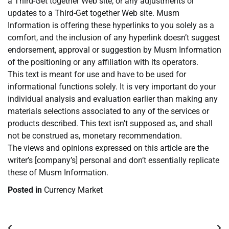
a Third-Get together Web site, or any adjustments or
updates to a Third-Get together Web site. Musm
Information is offering these hyperlinks to you solely as a
comfort, and the inclusion of any hyperlink doesn’t suggest
endorsement, approval or suggestion by Musm Information
of the positioning or any affiliation with its operators.
This text is meant for use and have to be used for
informational functions solely. It is very important do your
individual analysis and evaluation earlier than making any
materials selections associated to any of the services or
products described. This text isn’t supposed as, and shall
not be construed as, monetary recommendation.
The views and opinions expressed on this article are the
writer’s [company’s] personal and don’t essentially replicate
these of Musm Information.
Posted in
Currency Market