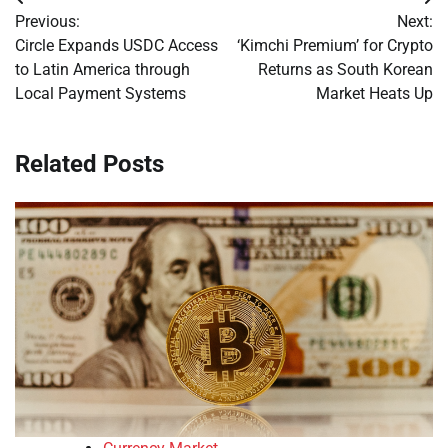
Post
Previous:
Next:
navigation
Circle Expands USDC Access
‘Kimchi Premium’ for Crypto
to Latin America through
Returns as South Korean
Local Payment Systems
Market Heats Up
Related Posts