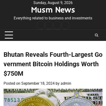
Skip
Sunday, August 9, 2026
Musm News
to
content
Everything related to business and investments
Home
Terms
Privacy
Contact
&
Policy
Us
Conditions
Bhutan Reveals Fourth-Largest Go
vernment Bitcoin Holdings Worth
$750M
Posted on
September 18, 2024
by
admin