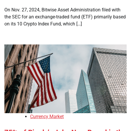
On Nov. 27, 2024, Bitwise Asset Administration filed with
the SEC for an exchange-traded fund (ETF) primarily based
on its 10 Crypto Index Fund, which […]
Currency Market