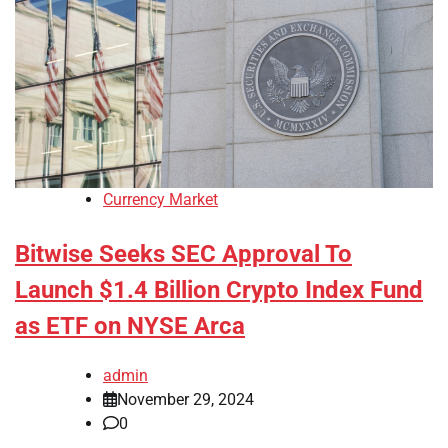
Currency Market
Bitwise Seeks SEC Approval To
Launch $1.4 Billion Crypto Index Fund
as ETF on NYSE Arca
admin
November 29, 2024
0