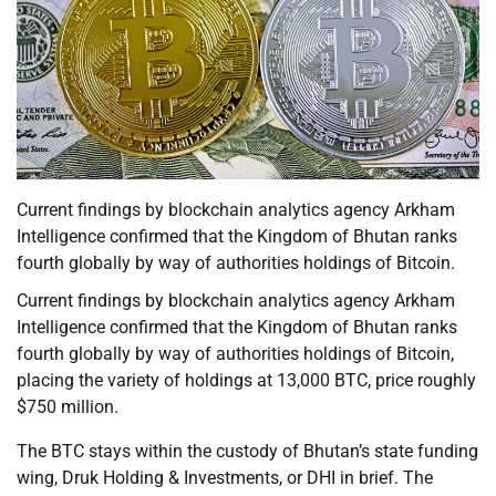
Current findings by blockchain analytics agency Arkham
Intelligence confirmed that the Kingdom of Bhutan ranks
fourth globally by way of authorities holdings of Bitcoin.
Current findings by blockchain analytics agency Arkham
Intelligence confirmed that the Kingdom of Bhutan ranks
fourth globally by way of authorities holdings of Bitcoin,
placing the variety of holdings at 13,000 BTC, price roughly
$750 million.
The BTC stays within the custody of Bhutan’s state funding
wing, Druk Holding & Investments, or DHI in brief. The