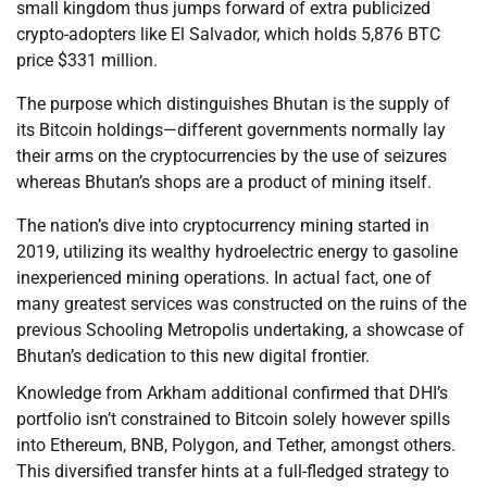
small kingdom thus jumps forward of extra publicized
crypto-adopters like El Salvador, which holds 5,876 BTC
price $331 million.
The purpose which distinguishes Bhutan is the supply of
its Bitcoin holdings—different governments normally lay
their arms on the cryptocurrencies by the use of seizures
whereas Bhutan’s shops are a product of mining itself.
The nation’s dive into cryptocurrency mining started in
2019, utilizing its wealthy hydroelectric energy to gasoline
inexperienced mining operations. In actual fact, one of
many greatest services was constructed on the ruins of the
previous Schooling Metropolis undertaking, a showcase of
Bhutan’s dedication to this new digital frontier.
Knowledge from Arkham additional confirmed that DHI’s
portfolio isn’t constrained to Bitcoin solely however spills
into Ethereum, BNB, Polygon, and Tether, amongst others.
This diversified transfer hints at a full-fledged strategy to