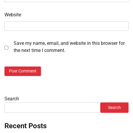
Website
Save my name, email, and website in this browser for
the next time I comment.
Search
Search
Recent Posts