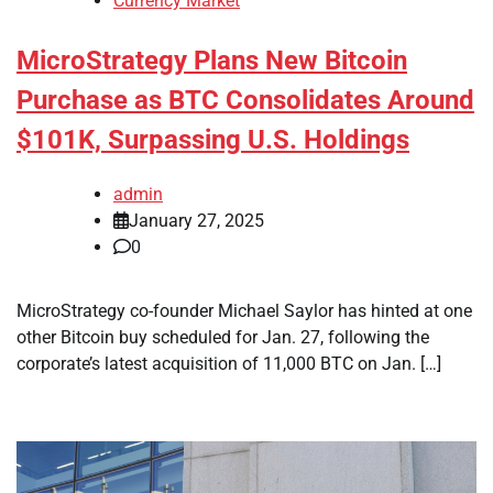
Currency Market
MicroStrategy Plans New Bitcoin
Purchase as BTC Consolidates Around
$101K, Surpassing U.S. Holdings
admin
January 27, 2025
0
MicroStrategy co-founder Michael Saylor has hinted at one
other Bitcoin buy scheduled for Jan. 27, following the
corporate’s latest acquisition of 11,000 BTC on Jan. […]