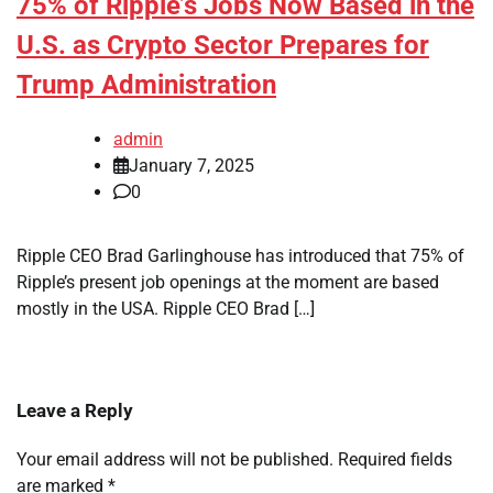
75% of Ripple’s Jobs Now Based in the
U.S. as Crypto Sector Prepares for
Trump Administration
admin
January 7, 2025
0
Ripple CEO Brad Garlinghouse has introduced that 75% of
Ripple’s present job openings at the moment are based
mostly in the USA. Ripple CEO Brad […]
Leave a Reply
Your email address will not be published.
Required fields
are marked
*