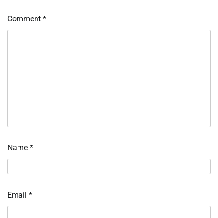
Comment
*
Name
*
Email
*