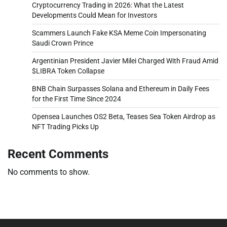
Cryptocurrency Trading in 2026: What the Latest
Developments Could Mean for Investors
Scammers Launch Fake KSA Meme Coin Impersonating
Saudi Crown Prince
Argentinian President Javier Milei Charged With Fraud Amid
$LIBRA Token Collapse
BNB Chain Surpasses Solana and Ethereum in Daily Fees
for the First Time Since 2024
Opensea Launches OS2 Beta, Teases Sea Token Airdrop as
NFT Trading Picks Up
Recent Comments
No comments to show.