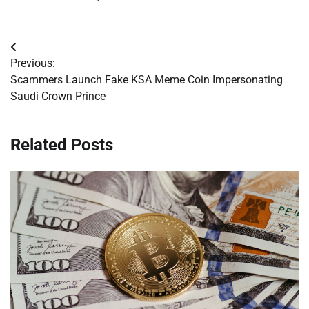
Post
Previous:
navigation
Scammers Launch Fake KSA Meme Coin Impersonating
Saudi Crown Prince
Related Posts