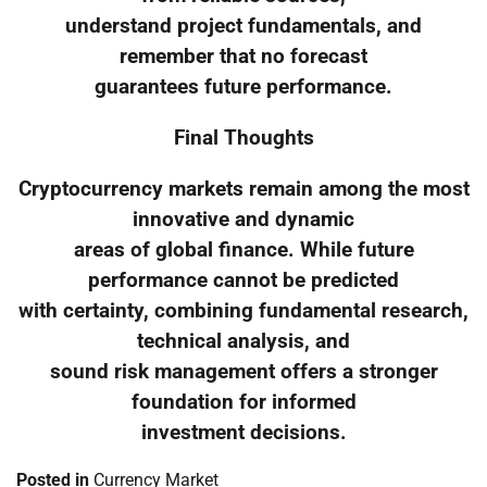
understand project fundamentals, and
remember that no forecast
guarantees future performance.
Final Thoughts
Cryptocurrency markets remain among the most
innovative and dynamic
areas of global finance. While future
performance cannot be predicted
with certainty, combining fundamental research,
technical analysis, and
sound risk management offers a stronger
foundation for informed
investment decisions.
Posted in
Currency Market