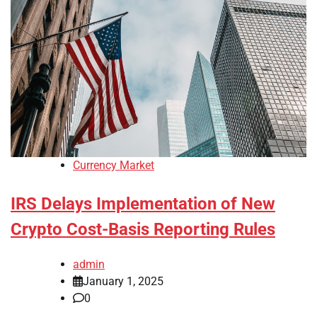
Currency Market
IRS Delays Implementation of New
Crypto Cost-Basis Reporting Rules
admin
January 1, 2025
0