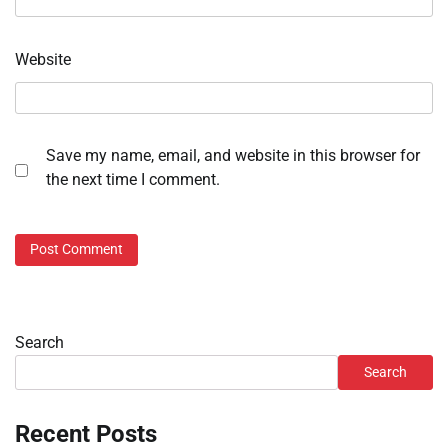
Website
Save my name, email, and website in this browser for
the next time I comment.
Search
Search
Recent Posts