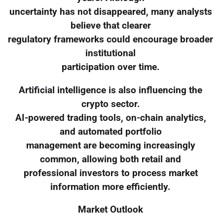
uncertainty has not disappeared, many analysts
believe that clearer
regulatory frameworks could encourage broader
institutional
participation over time.
Artificial intelligence is also influencing the
crypto sector.
AI-powered trading tools, on-chain analytics,
and automated portfolio
management are becoming increasingly
common, allowing both retail and
professional investors to process market
information more efficiently.
Market Outlook