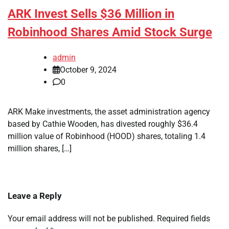
ARK Invest Sells $36 Million in
Robinhood Shares Amid Stock Surge
admin
October 9, 2024
0
ARK Make investments, the asset administration agency
based by Cathie Wooden, has divested roughly $36.4
million value of Robinhood (HOOD) shares, totaling 1.4
million shares, […]
Leave a Reply
Your email address will not be published.
Required fields