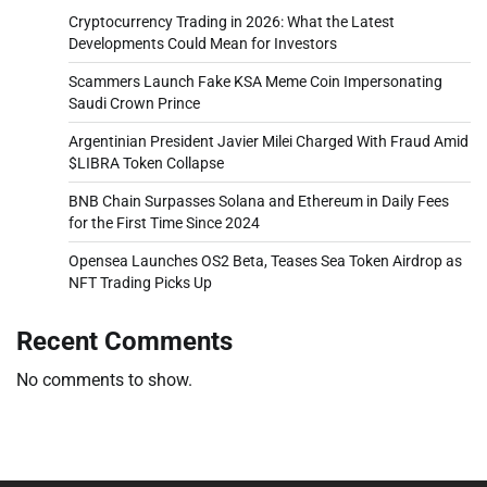
Cryptocurrency Trading in 2026: What the Latest
Developments Could Mean for Investors
Scammers Launch Fake KSA Meme Coin Impersonating
Saudi Crown Prince
Argentinian President Javier Milei Charged With Fraud Amid
$LIBRA Token Collapse
BNB Chain Surpasses Solana and Ethereum in Daily Fees
for the First Time Since 2024
Opensea Launches OS2 Beta, Teases Sea Token Airdrop as
NFT Trading Picks Up
Recent Comments
No comments to show.