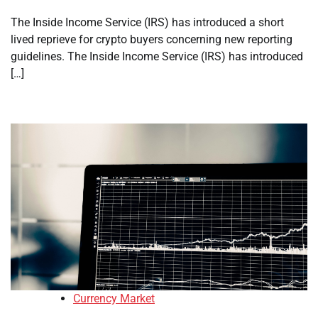
The Inside Income Service (IRS) has introduced a short
lived reprieve for crypto buyers concerning new reporting
guidelines. The Inside Income Service (IRS) has introduced
[…]
Currency Market