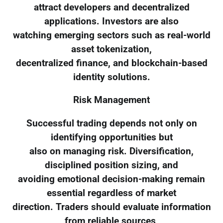
attract developers and decentralized
applications. Investors are also
watching emerging sectors such as real-world
asset tokenization,
decentralized finance, and blockchain-based
identity solutions.
Risk Management
Successful trading depends not only on
identifying opportunities but
also on managing risk. Diversification,
disciplined position sizing, and
avoiding emotional decision-making remain
essential regardless of market
direction. Traders should evaluate information
from reliable sources,