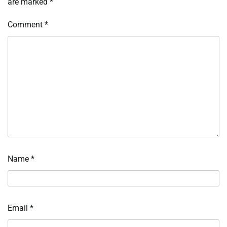
are marked
*
Comment
*
Name
*
Email
*