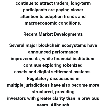
continue to attract traders, long-term
participants are paying closer
attention to adoption trends and
macroeconomic conditions.
Recent Market Developments
Several major blockchain ecosystems have
announced performance
improvements, while financial institutions
continue exploring tokenized
assets and digital settlement systems.
Regulatory discussions in
multiple jurisdictions have also become more
structured, providing
investors with greater clarity than in previous
years. Although