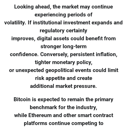
Looking ahead, the market may continue
experiencing periods of
volatility. If institutional investment expands and
regulatory certainty
improves, digital assets could benefit from
stronger long-term
confidence. Conversely, persistent inflation,
tighter monetary policy,
or unexpected geopolitical events could limit
risk appetite and create
additional market pressure.
Bitcoin is expected to remain the primary
benchmark for the industry,
while Ethereum and other smart contract
platforms continue competing to