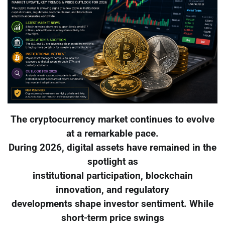
The cryptocurrency market continues to evolve
at a remarkable pace.
During 2026, digital assets have remained in the
spotlight as
institutional participation, blockchain
innovation, and regulatory
developments shape investor sentiment. While
short-term price swings