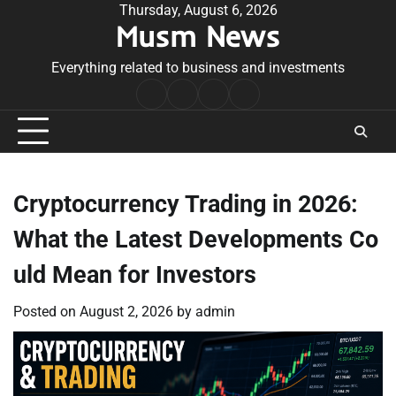
Skip
Thursday, August 6, 2026
Musm News
to
content
Everything related to business and investments
Home
Terms
Privacy
Contact
&
Policy
Us
Conditions
Cryptocurrency Trading in 2026:
What the Latest Developments Co
uld Mean for Investors
Posted on
August 2, 2026
by
admin