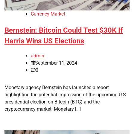
Currency Market
Bernstein: Bitcoin Could Test $30K If
Harris Wins US Elections
admin
September 11, 2024
0
Monetary agency Bernstein has launched a report
highlighting the potential impression of the upcoming U.S.
presidential election on Bitcoin (BTC) and the
cryptocurrency market. Monetary […]