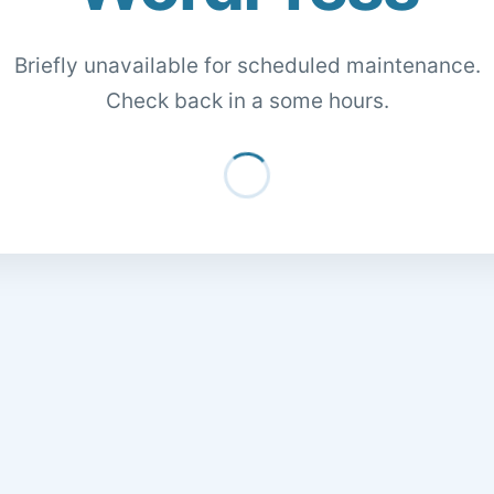
Briefly unavailable for scheduled maintenance.
Check back in a some hours.