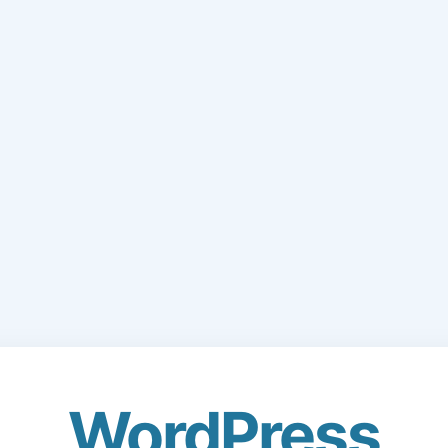
WordPress