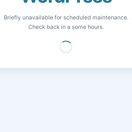
Briefly unavailable for scheduled maintenance.
Check back in a some hours.