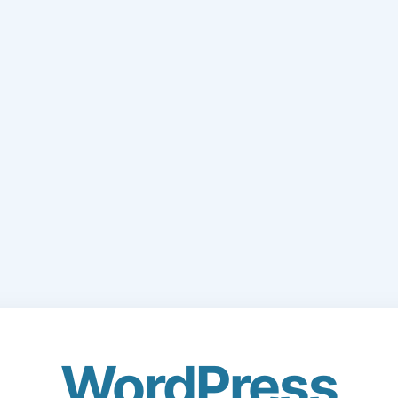
WordPress