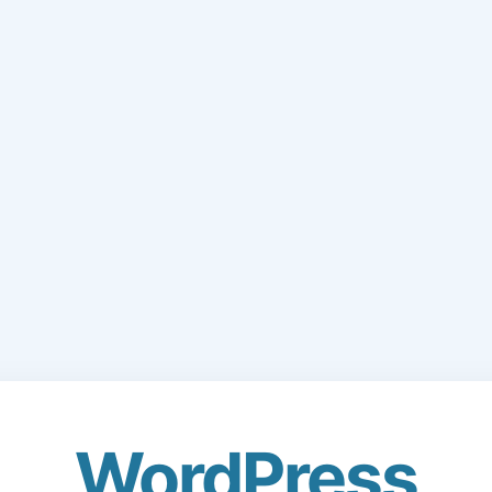
WordPress