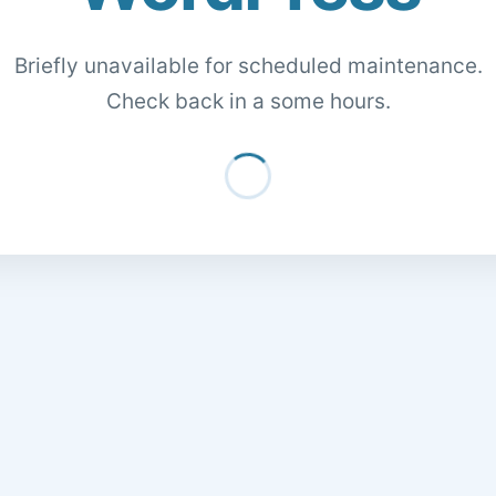
Briefly unavailable for scheduled maintenance.
Check back in a some hours.