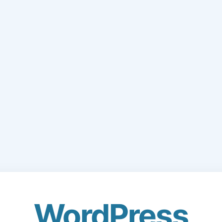
WordPress