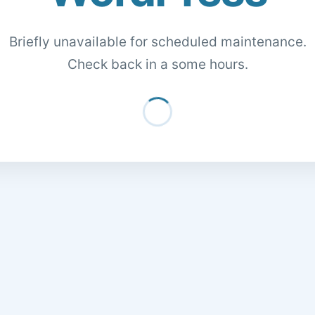
Briefly unavailable for scheduled maintenance.
Check back in a some hours.