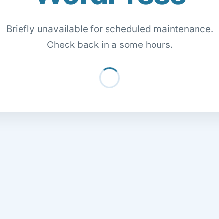
Briefly unavailable for scheduled maintenance.
Check back in a some hours.