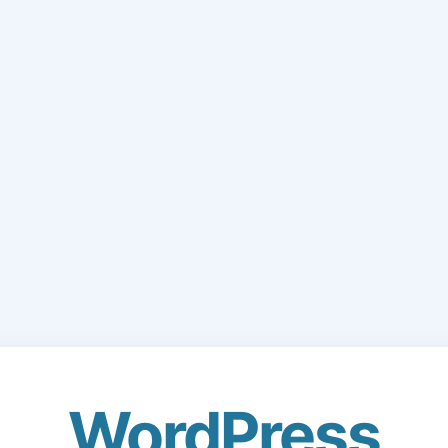
WordPress