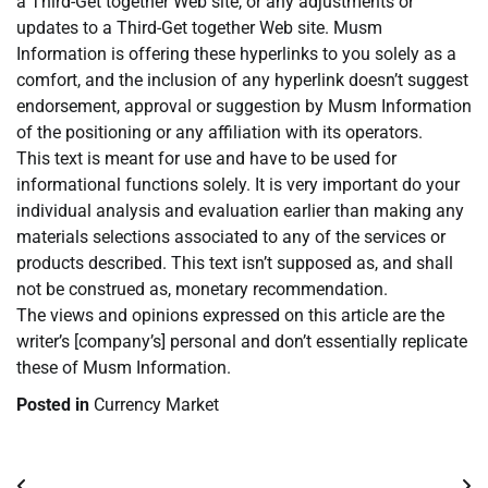
a Third-Get together Web site, or any adjustments or
updates to a Third-Get together Web site. Musm
Information is offering these hyperlinks to you solely as a
comfort, and the inclusion of any hyperlink doesn’t suggest
endorsement, approval or suggestion by Musm Information
of the positioning or any affiliation with its operators.
This text is meant for use and have to be used for
informational functions solely. It is very important do your
individual analysis and evaluation earlier than making any
materials selections associated to any of the services or
products described. This text isn’t supposed as, and shall
not be construed as, monetary recommendation.
The views and opinions expressed on this article are the
writer’s [company’s] personal and don’t essentially replicate
these of Musm Information.
Posted in
Currency Market