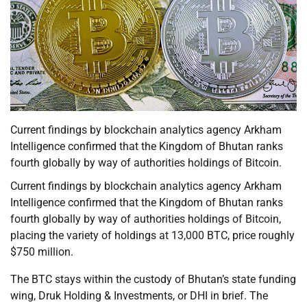
Current findings by blockchain analytics agency Arkham
Intelligence confirmed that the Kingdom of Bhutan ranks
fourth globally by way of authorities holdings of Bitcoin.
Current findings by blockchain analytics agency Arkham
Intelligence confirmed that the Kingdom of Bhutan ranks
fourth globally by way of authorities holdings of Bitcoin,
placing the variety of holdings at 13,000 BTC, price roughly
$750 million.
The BTC stays within the custody of Bhutan’s state funding
wing, Druk Holding & Investments, or DHI in brief. The