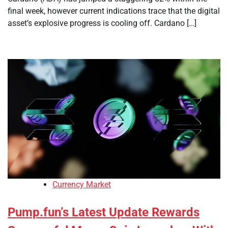
final week, however current indications trace that the digital
asset’s explosive progress is cooling off. Cardano […]
Currency Market
Pump.fun’s Latest Update Rewards