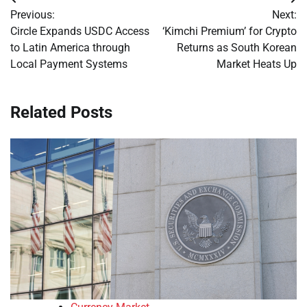
Post
Previous:
Next:
navigation
Circle Expands USDC Access
‘Kimchi Premium’ for Crypto
to Latin America through
Returns as South Korean
Local Payment Systems
Market Heats Up
Related Posts