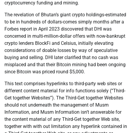
cryptocurrency funding and mining.
The revelation of Bhutan’s giant crypto holdings-estimated
to be in hundreds of dollars-comes simply months after a
Forbes report in April 2023 discovered that DHI was
concerned in multi-million-dollar offers with now-bankrupt
crypto lenders BlockFi and Celsius, initially elevating
considerations of doable losses by way of speculative
buying and selling. DHI later clarified that no cash was
misplaced and that their Bitcoin mining had been ongoing
since Bitcoin was priced round $5,000.
This text comprises hyperlinks to third-party web sites or
different content material for info functions solely (“Third-
Get together Websites”). The Third-Get together Websites
should not underneath the management of Musm
Information, and Musm Information isn’t answerable for
the content material of any Third-Get together Web site,
together with with out limitation any hyperlink contained in