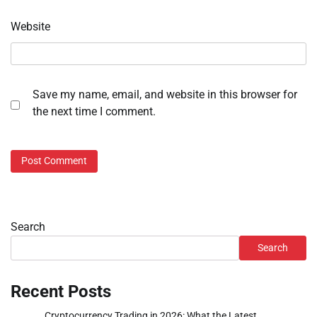
Website
Save my name, email, and website in this browser for
the next time I comment.
Search
Search
Recent Posts
Cryptocurrency Trading in 2026: What the Latest