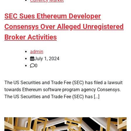
Currency Market
SEC Sues Ethereum Developer
Consensys Over Alleged Unregistered
Broker Activities
admin
July 1, 2024
0
The US Securities and Trade Fee (SEC) has filed a lawsuit
towards Ethereum software program agency Consensys.
The US Securities and Trade Fee (SEC) has […]