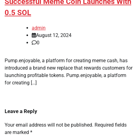
Successful Meme Coin Launches With
0.5 SOL
admin
August 12, 2024
0
Pump.enjoyable, a platform for creating meme cash, has
introduced a brand new replace that rewards customers for
launching profitable tokens. Pump.enjoyable, a platform
for creating […]
Leave a Reply
Your email address will not be published.
Required fields
are marked
*