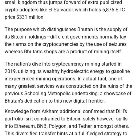
small kingdom thus jumps forward of extra publicized
crypto-adopters like El Salvador, which holds 5,876 BTC
price $331 million.
The purpose which distinguishes Bhutan is the supply of
its Bitcoin holdings—different governments normally lay
their arms on the cryptocurrencies by the use of seizures
whereas Bhutan’s shops are a product of mining itself.
The nation’s dive into cryptocurrency mining started in
2019, utilizing its wealthy hydroelectric energy to gasoline
inexperienced mining operations. In actual fact, one of
many greatest services was constructed on the ruins of the
previous Schooling Metropolis undertaking, a showcase of
Bhutan’s dedication to this new digital frontier.
Knowledge from Arkham additional confirmed that DHI’s
portfolio isn’t constrained to Bitcoin solely however spills
into Ethereum, BNB, Polygon, and Tether, amongst others.
This diversified transfer hints at a full-fledged strategy to