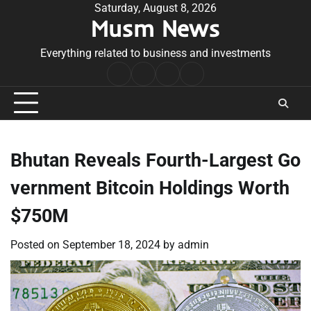
Skip
Saturday, August 8, 2026
Musm News
to
content
Everything related to business and investments
Home
Terms
Privacy
Contact
&
Policy
Us
Conditions
Bhutan Reveals Fourth-Largest Go
vernment Bitcoin Holdings Worth
$750M
Posted on
September 18, 2024
by
admin