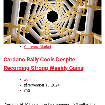
Currency Market
Cardano Rally Cools Despite
Recording Strong Weekly Gains
admin
November 15, 2024
0
Cardano (ADA) has jumped a staggering 52% within the