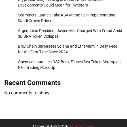
Developments Could Mean for Investors
Scammers Launch Fake KSA Meme Coin Impersonating
Saudi Crown Prince
Argentinian President Javier Milei Charged With Fraud Amid
$LIBRA Token Collapse
BNB Chain Surpasses Solana and Ethereum in Daily Fees
for the First Time Since 2024
Opensea Launches OS2 Beta, Teases Sea Token Airdrop as
NFT Trading Picks Up
Recent Comments
No comments to show.
Copyright © 2026
Musm News