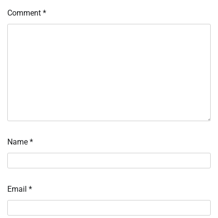
Comment
*
Name
*
Email
*