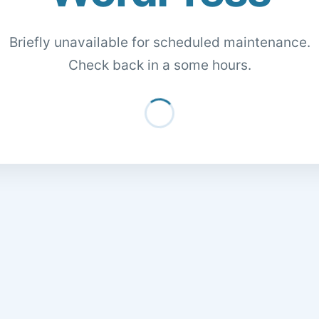
Briefly unavailable for scheduled maintenance.
Check back in a some hours.