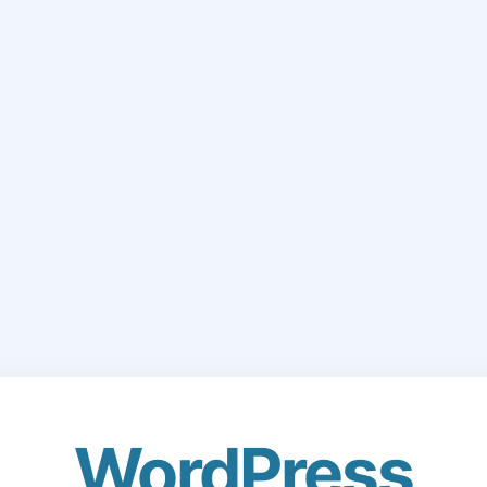
WordPress