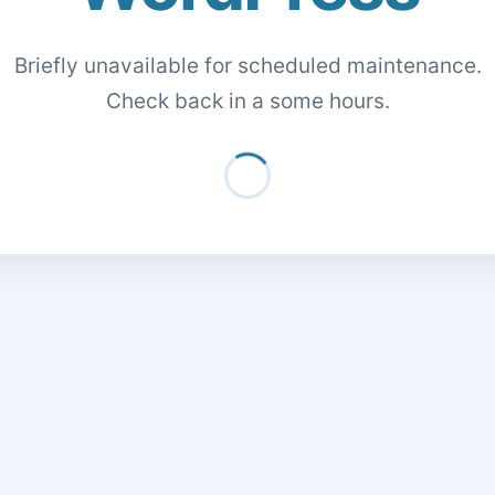
Briefly unavailable for scheduled maintenance.
Check back in a some hours.