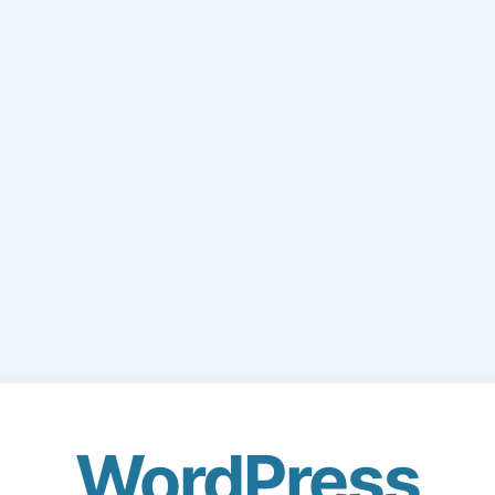
WordPress