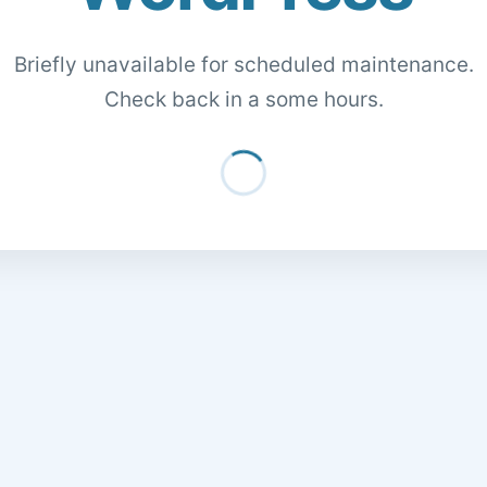
Briefly unavailable for scheduled maintenance.
Check back in a some hours.