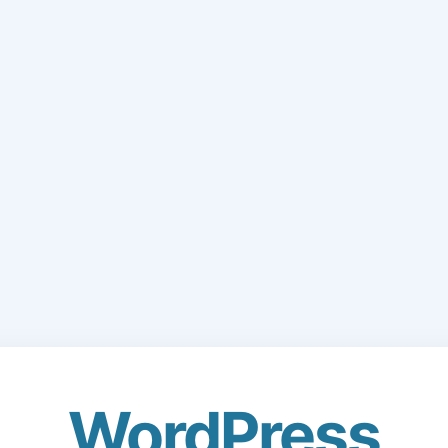
WordPress