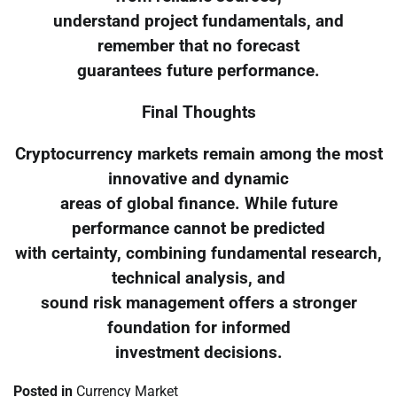
understand project fundamentals, and
remember that no forecast
guarantees future performance.
Final Thoughts
Cryptocurrency markets remain among the most
innovative and dynamic
areas of global finance. While future
performance cannot be predicted
with certainty, combining fundamental research,
technical analysis, and
sound risk management offers a stronger
foundation for informed
investment decisions.
Posted in
Currency Market