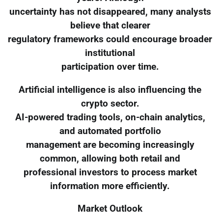
uncertainty has not disappeared, many analysts
believe that clearer
regulatory frameworks could encourage broader
institutional
participation over time.
Artificial intelligence is also influencing the
crypto sector.
AI-powered trading tools, on-chain analytics,
and automated portfolio
management are becoming increasingly
common, allowing both retail and
professional investors to process market
information more efficiently.
Market Outlook