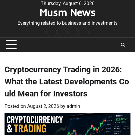
Skip
Thursday, August 6, 2026
Musm News
to
content
Everything related to business and investments
Home
Terms
Privacy
Contact
&
Policy
Us
Conditions
Cryptocurrency Trading in 2026:
What the Latest Developments Co
uld Mean for Investors
Posted on
August 2, 2026
by
admin