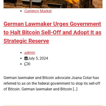
Currency Market
German Lawmaker Urges Government
to Halt Bitcoin Sell-Off and Adopt It as
Strategic Reserve
admin
July 5, 2024
0
German lawmaker and Bitcoin advocate Joana Cotar has
referred to as on the federal government to stop its sell-off
of Bitcoin. German lawmaker and Bitcoin […]