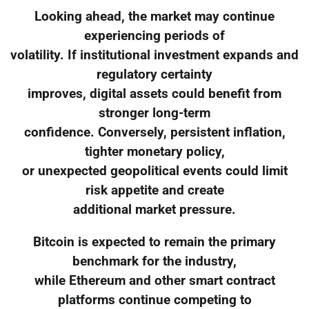
Looking ahead, the market may continue
experiencing periods of
volatility. If institutional investment expands and
regulatory certainty
improves, digital assets could benefit from
stronger long-term
confidence. Conversely, persistent inflation,
tighter monetary policy,
or unexpected geopolitical events could limit
risk appetite and create
additional market pressure.
Bitcoin is expected to remain the primary
benchmark for the industry,
while Ethereum and other smart contract
platforms continue competing to