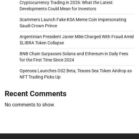
Cryptocurrency Trading in 2026: What the Latest
Developments Could Mean for Investors
Scammers Launch Fake KSA Meme Coin Impersonating
Saudi Crown Prince
Argentinian President Javier Milei Charged With Fraud Amid
$LIBRA Token Collapse
BNB Chain Surpasses Solana and Ethereum in Daily Fees
for the First Time Since 2024
Opensea Launches OS2 Beta, Teases Sea Token Airdrop as
NFT Trading Picks Up
Recent Comments
No comments to show.