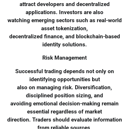
attract developers and decentralized
applications. Investors are also
watching emerging sectors such as real-world
asset tokenization,
decentralized finance, and blockchain-based
identity solutions.
Risk Management
Successful trading depends not only on
identifying opportunities but
also on managing risk. Diversification,
disciplined position sizing, and
avoiding emotional decision-making remain
essential regardless of market
direction. Traders should evaluate information
from reliable sources,