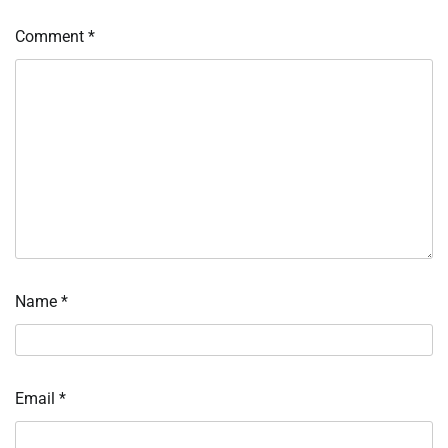
Comment
*
Name
*
Email
*