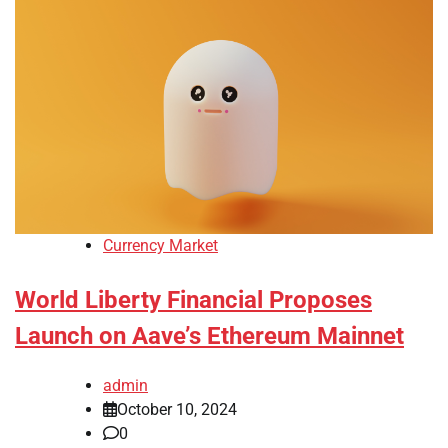
Currency Market
World Liberty Financial Proposes
Launch on Aave’s Ethereum Mainnet
admin
October 10, 2024
0