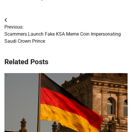
Post
Previous:
navigation
Scammers Launch Fake KSA Meme Coin Impersonating
Saudi Crown Prince
Related Posts