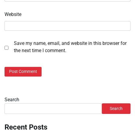
Website
Save my name, email, and website in this browser for
the next time I comment.
Search
Search
Recent Posts