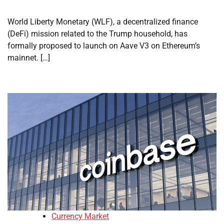
World Liberty Monetary (WLF), a decentralized finance
(DeFi) mission related to the Trump household, has
formally proposed to launch on Aave V3 on Ethereum’s
mainnet. […]
Currency Market