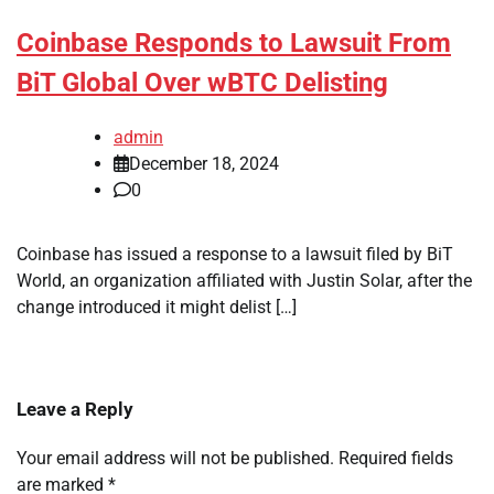
Coinbase Responds to Lawsuit From
BiT Global Over wBTC Delisting
admin
December 18, 2024
0
Coinbase has issued a response to a lawsuit filed by BiT
World, an organization affiliated with Justin Solar, after the
change introduced it might delist […]
Leave a Reply
Your email address will not be published.
Required fields
are marked
*