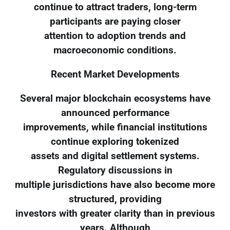
continue to attract traders, long-term
participants are paying closer
attention to adoption trends and
macroeconomic conditions.
Recent Market Developments
Several major blockchain ecosystems have
announced performance
improvements, while financial institutions
continue exploring tokenized
assets and digital settlement systems.
Regulatory discussions in
multiple jurisdictions have also become more
structured, providing
investors with greater clarity than in previous
years. Although