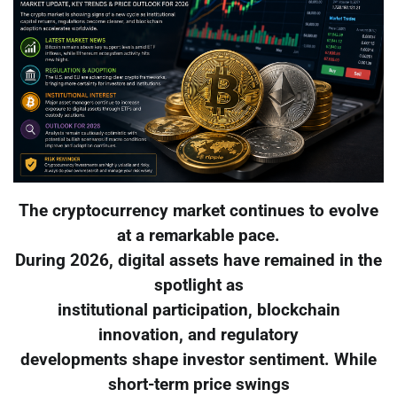
The cryptocurrency market continues to evolve
at a remarkable pace.
During 2026, digital assets have remained in the
spotlight as
institutional participation, blockchain
innovation, and regulatory
developments shape investor sentiment. While
short-term price swings