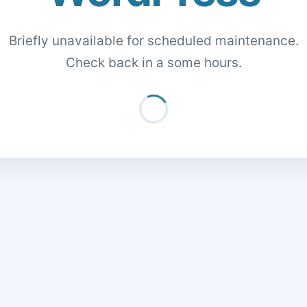
Briefly unavailable for scheduled maintenance.
Check back in a some hours.