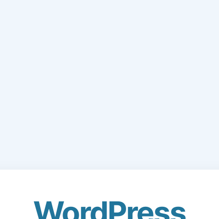
WordPress