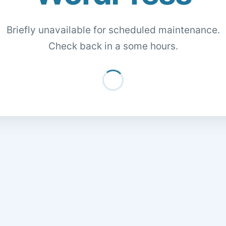
Briefly unavailable for scheduled maintenance.
Check back in a some hours.