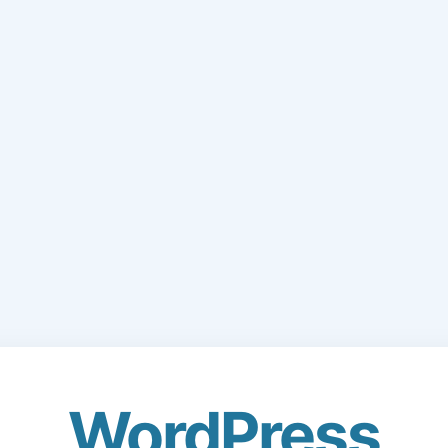
WordPress