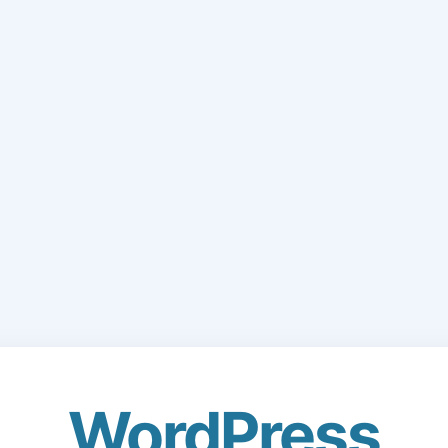
WordPress