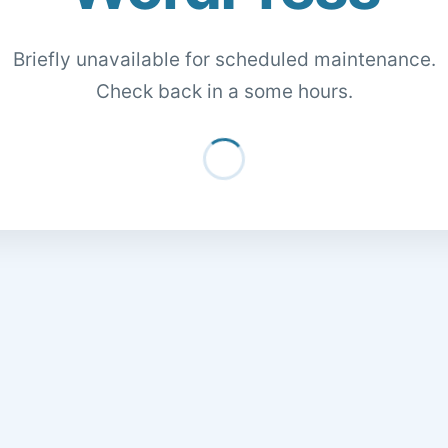
Briefly unavailable for scheduled maintenance.
Check back in a some hours.