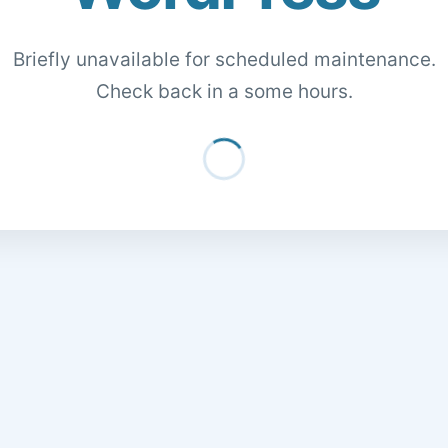
Briefly unavailable for scheduled maintenance.
Check back in a some hours.