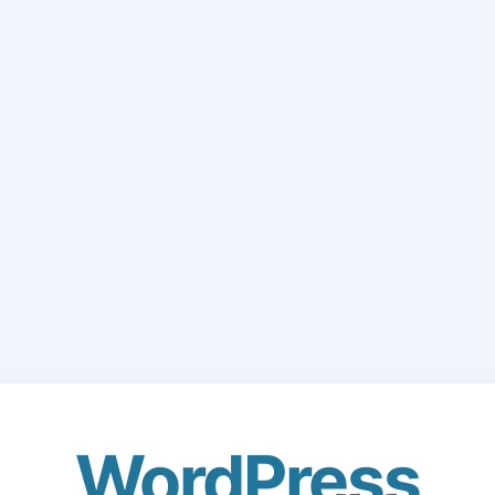
WordPress