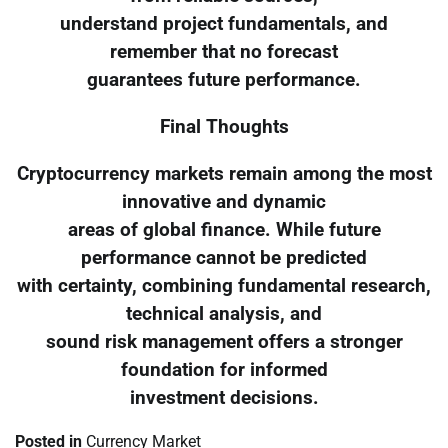
understand project fundamentals, and
remember that no forecast
guarantees future performance.
Final Thoughts
Cryptocurrency markets remain among the most
innovative and dynamic
areas of global finance. While future
performance cannot be predicted
with certainty, combining fundamental research,
technical analysis, and
sound risk management offers a stronger
foundation for informed
investment decisions.
Posted in
Currency Market