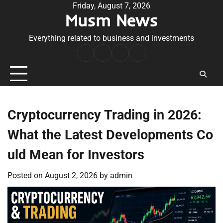
Skip
Friday, August 7, 2026
Musm News
to
content
Everything related to business and investments
Home
Terms
Privacy
Contact
&
Policy
Us
Conditions
Cryptocurrency Trading in 2026:
What the Latest Developments Co
uld Mean for Investors
Posted on
August 2, 2026
by
admin