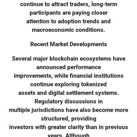
continue to attract traders, long-term
participants are paying closer
attention to adoption trends and
macroeconomic conditions.
Recent Market Developments
Several major blockchain ecosystems have
announced performance
improvements, while financial institutions
continue exploring tokenized
assets and digital settlement systems.
Regulatory discussions in
multiple jurisdictions have also become more
structured, providing
investors with greater clarity than in previous
years. Although