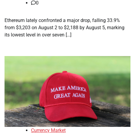
0
Ethereum lately confronted a major drop, falling 33.9%
from $3,203 on August 2 to $2,188 by August 5, marking
its lowest level in over seven […]
Currency Market