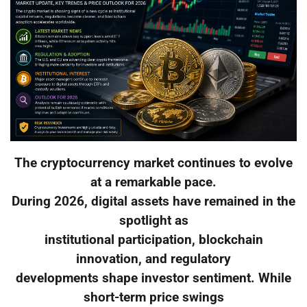
The cryptocurrency market continues to evolve
at a remarkable pace.
During 2026, digital assets have remained in the
spotlight as
institutional participation, blockchain
innovation, and regulatory
developments shape investor sentiment. While
short-term price swings