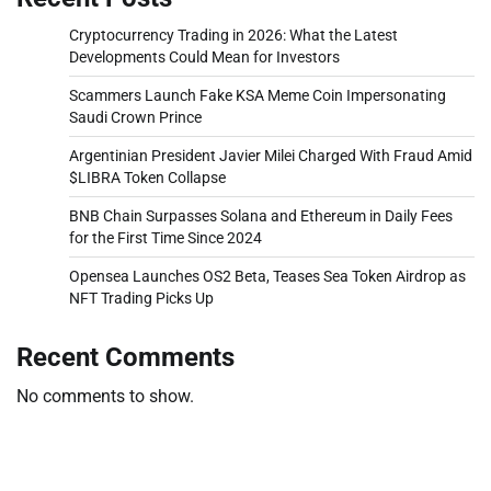
Cryptocurrency Trading in 2026: What the Latest
Developments Could Mean for Investors
Scammers Launch Fake KSA Meme Coin Impersonating
Saudi Crown Prince
Argentinian President Javier Milei Charged With Fraud Amid
$LIBRA Token Collapse
BNB Chain Surpasses Solana and Ethereum in Daily Fees
for the First Time Since 2024
Opensea Launches OS2 Beta, Teases Sea Token Airdrop as
NFT Trading Picks Up
Recent Comments
No comments to show.