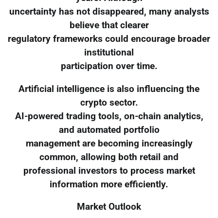
uncertainty has not disappeared, many analysts
believe that clearer
regulatory frameworks could encourage broader
institutional
participation over time.
Artificial intelligence is also influencing the
crypto sector.
AI-powered trading tools, on-chain analytics,
and automated portfolio
management are becoming increasingly
common, allowing both retail and
professional investors to process market
information more efficiently.
Market Outlook