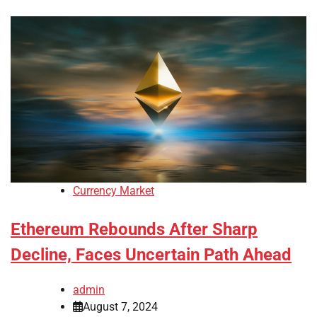
Currency Market
Ethereum Rebounds After Sharp
Decline, Faces Uncertain Path Ahead
admin
August 7, 2024