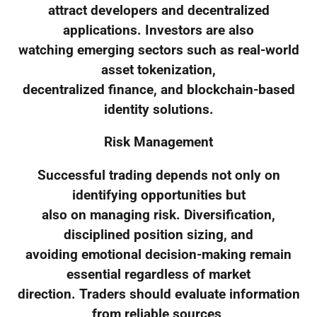
attract developers and decentralized
applications. Investors are also
watching emerging sectors such as real-world
asset tokenization,
decentralized finance, and blockchain-based
identity solutions.
Risk Management
Successful trading depends not only on
identifying opportunities but
also on managing risk. Diversification,
disciplined position sizing, and
avoiding emotional decision-making remain
essential regardless of market
direction. Traders should evaluate information
from reliable sources,