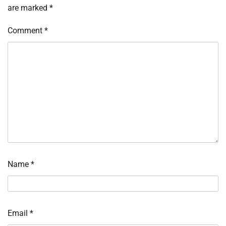
are marked
*
Comment
*
Name
*
Email
*