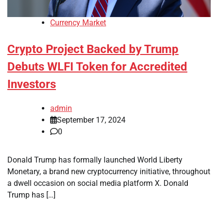
Currency Market
Crypto Project Backed by Trump
Debuts WLFI Token for Accredited
Investors
admin
September 17, 2024
0
Donald Trump has formally launched World Liberty
Monetary, a brand new cryptocurrency initiative, throughout
a dwell occasion on social media platform X. Donald
Trump has […]