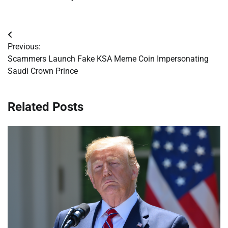
Post
Previous:
navigation
Scammers Launch Fake KSA Meme Coin Impersonating
Saudi Crown Prince
Related Posts