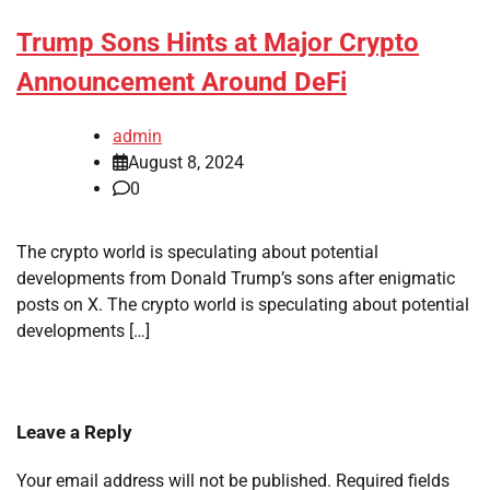
Trump Sons Hints at Major Crypto
Announcement Around DeFi
admin
August 8, 2024
0
The crypto world is speculating about potential
developments from Donald Trump’s sons after enigmatic
posts on X. The crypto world is speculating about potential
developments […]
Leave a Reply
Your email address will not be published.
Required fields