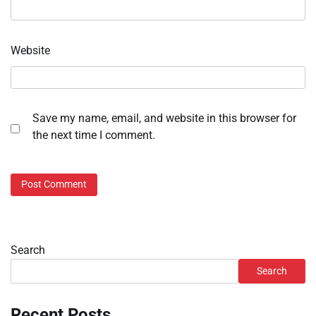
Website
Save my name, email, and website in this browser for
the next time I comment.
Search
Search
Recent Posts