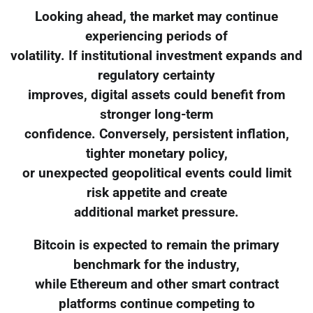
Looking ahead, the market may continue
experiencing periods of
volatility. If institutional investment expands and
regulatory certainty
improves, digital assets could benefit from
stronger long-term
confidence. Conversely, persistent inflation,
tighter monetary policy,
or unexpected geopolitical events could limit
risk appetite and create
additional market pressure.
Bitcoin is expected to remain the primary
benchmark for the industry,
while Ethereum and other smart contract
platforms continue competing to