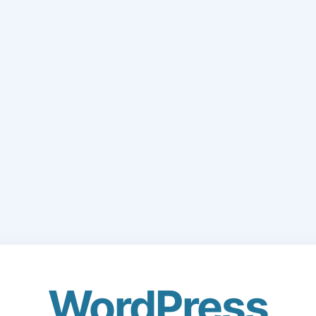
WordPress