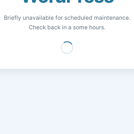
Briefly unavailable for scheduled maintenance.
Check back in a some hours.