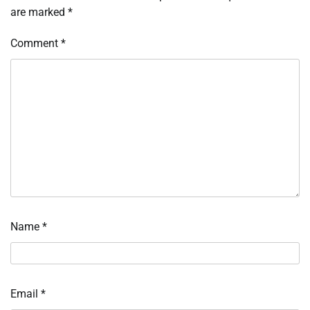
are marked
*
Comment
*
Name
*
Email
*