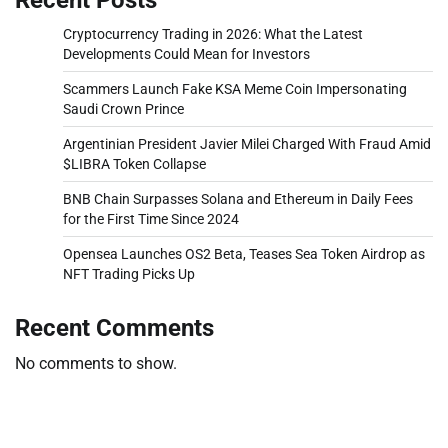
Cryptocurrency Trading in 2026: What the Latest
Developments Could Mean for Investors
Scammers Launch Fake KSA Meme Coin Impersonating
Saudi Crown Prince
Argentinian President Javier Milei Charged With Fraud Amid
$LIBRA Token Collapse
BNB Chain Surpasses Solana and Ethereum in Daily Fees
for the First Time Since 2024
Opensea Launches OS2 Beta, Teases Sea Token Airdrop as
NFT Trading Picks Up
Recent Comments
No comments to show.