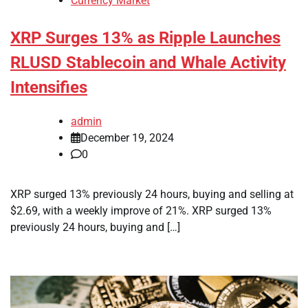
Currency Market
XRP Surges 13% as Ripple Launches
RLUSD Stablecoin and Whale Activity
Intensifies
admin
December 19, 2024
0
XRP surged 13% previously 24 hours, buying and selling at
$2.69, with a weekly improve of 21%. XRP surged 13%
previously 24 hours, buying and […]