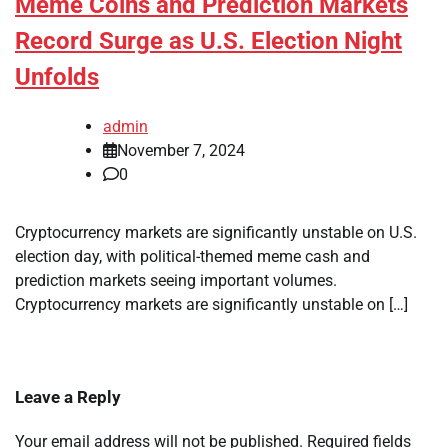
Meme Coins and Prediction Markets
Record Surge as U.S. Election Night
Unfolds
admin
November 7, 2024
0
Cryptocurrency markets are significantly unstable on U.S.
election day, with political-themed meme cash and
prediction markets seeing important volumes.
Cryptocurrency markets are significantly unstable on […]
Leave a Reply
Your email address will not be published.
Required fields