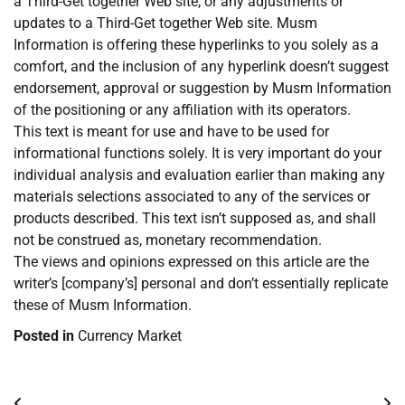
a Third-Get together Web site, or any adjustments or
updates to a Third-Get together Web site. Musm
Information is offering these hyperlinks to you solely as a
comfort, and the inclusion of any hyperlink doesn’t suggest
endorsement, approval or suggestion by Musm Information
of the positioning or any affiliation with its operators.
This text is meant for use and have to be used for
informational functions solely. It is very important do your
individual analysis and evaluation earlier than making any
materials selections associated to any of the services or
products described. This text isn’t supposed as, and shall
not be construed as, monetary recommendation.
The views and opinions expressed on this article are the
writer’s [company’s] personal and don’t essentially replicate
these of Musm Information.
Posted in
Currency Market