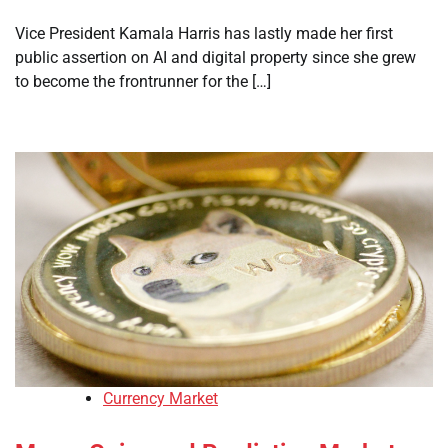
Vice President Kamala Harris has lastly made her first
public assertion on AI and digital property since she grew
to become the frontrunner for the […]
Currency Market