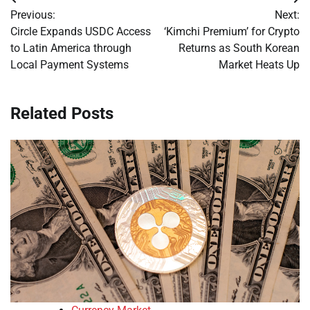
Post
Previous:
Next:
navigation
Circle Expands USDC Access
‘Kimchi Premium’ for Crypto
to Latin America through
Returns as South Korean
Local Payment Systems
Market Heats Up
Related Posts