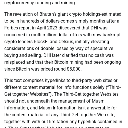
cryptocurrency funding and mining.
The revelation of Bhutan’s giant crypto holdings-estimated
to be in hundreds of dollars-comes simply months after a
Forbes report in April 2023 discovered that DHI was
concerned in multi-million-dollar offers with now-bankrupt
crypto lenders BlockFi and Celsius, initially elevating
considerations of doable losses by way of speculative
buying and selling. DHI later clarified that no cash was
misplaced and that their Bitcoin mining had been ongoing
since Bitcoin was priced round $5,000.
This text comprises hyperlinks to third-party web sites or
different content material for info functions solely (“Third-
Get together Websites”). The Third-Get together Websites
should not underneath the management of Musm
Information, and Musm Information isn’t answerable for
the content material of any Third-Get together Web site,
together with with out limitation any hyperlink contained in