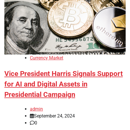
Currency Market
Vice President Harris Signals Support
for AI and Digital Assets in
Presidential Campaign
admin
September 24, 2024
0