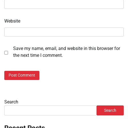
Website
Save my name, email, and website in this browser for
the next time I comment.
Search
Search
Recent Posts