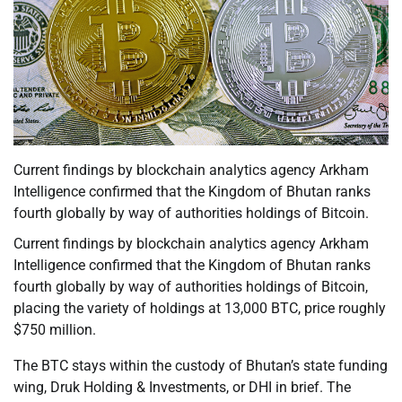
Current findings by blockchain analytics agency Arkham
Intelligence confirmed that the Kingdom of Bhutan ranks
fourth globally by way of authorities holdings of Bitcoin.
Current findings by blockchain analytics agency Arkham
Intelligence confirmed that the Kingdom of Bhutan ranks
fourth globally by way of authorities holdings of Bitcoin,
placing the variety of holdings at 13,000 BTC, price roughly
$750 million.
The BTC stays within the custody of Bhutan’s state funding
wing, Druk Holding & Investments, or DHI in brief. The