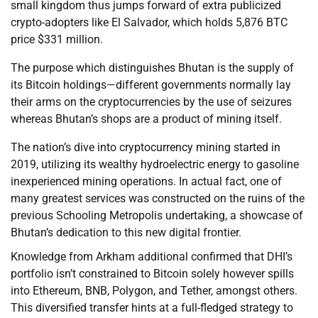
small kingdom thus jumps forward of extra publicized
crypto-adopters like El Salvador, which holds 5,876 BTC
price $331 million.
The purpose which distinguishes Bhutan is the supply of
its Bitcoin holdings—different governments normally lay
their arms on the cryptocurrencies by the use of seizures
whereas Bhutan’s shops are a product of mining itself.
The nation’s dive into cryptocurrency mining started in
2019, utilizing its wealthy hydroelectric energy to gasoline
inexperienced mining operations. In actual fact, one of
many greatest services was constructed on the ruins of the
previous Schooling Metropolis undertaking, a showcase of
Bhutan’s dedication to this new digital frontier.
Knowledge from Arkham additional confirmed that DHI’s
portfolio isn’t constrained to Bitcoin solely however spills
into Ethereum, BNB, Polygon, and Tether, amongst others.
This diversified transfer hints at a full-fledged strategy to