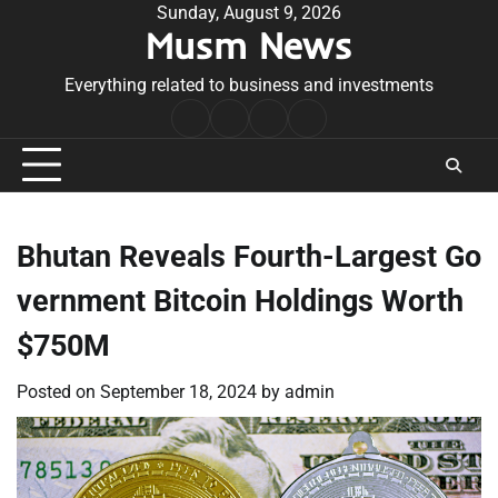
Skip
Sunday, August 9, 2026
Musm News
to
content
Everything related to business and investments
Home
Terms
Privacy
Contact
&
Policy
Us
Conditions
Bhutan Reveals Fourth-Largest Go
vernment Bitcoin Holdings Worth
$750M
Posted on
September 18, 2024
by
admin