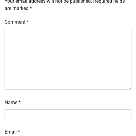
Your email address will not be published.
Required fields
are marked
*
Comment
*
Name
*
Email
*