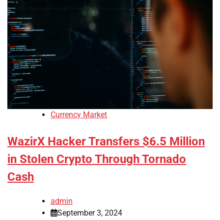
Currency Market
WazirX Hacker Transfers $6.5 Million
in Stolen Crypto Through Tornado
Cash
admin
September 3, 2024