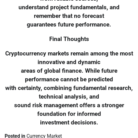
understand project fundamentals, and
remember that no forecast
guarantees future performance.
Final Thoughts
Cryptocurrency markets remain among the most
innovative and dynamic
areas of global finance. While future
performance cannot be predicted
with certainty, combining fundamental research,
technical analysis, and
sound risk management offers a stronger
foundation for informed
investment decisions.
Posted in
Currency Market