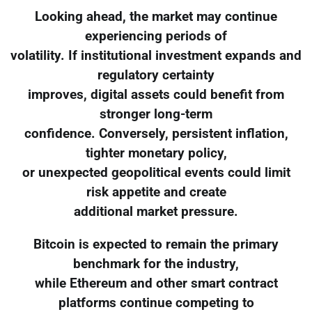
Looking ahead, the market may continue
experiencing periods of
volatility. If institutional investment expands and
regulatory certainty
improves, digital assets could benefit from
stronger long-term
confidence. Conversely, persistent inflation,
tighter monetary policy,
or unexpected geopolitical events could limit
risk appetite and create
additional market pressure.
Bitcoin is expected to remain the primary
benchmark for the industry,
while Ethereum and other smart contract
platforms continue competing to