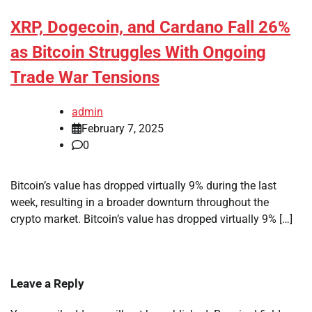
XRP, Dogecoin, and Cardano Fall 26%
as Bitcoin Struggles With Ongoing
Trade War Tensions
admin
February 7, 2025
0
Bitcoin’s value has dropped virtually 9% during the last
week, resulting in a broader downturn throughout the
crypto market. Bitcoin’s value has dropped virtually 9% […]
Leave a Reply