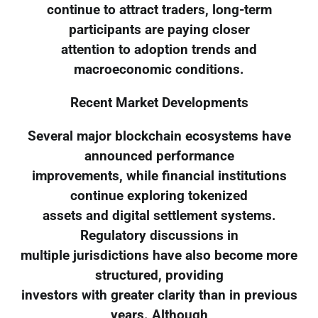
continue to attract traders, long-term
participants are paying closer
attention to adoption trends and
macroeconomic conditions.
Recent Market Developments
Several major blockchain ecosystems have
announced performance
improvements, while financial institutions
continue exploring tokenized
assets and digital settlement systems.
Regulatory discussions in
multiple jurisdictions have also become more
structured, providing
investors with greater clarity than in previous
years. Although