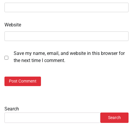
Website
Save my name, email, and website in this browser for
the next time I comment.
Search
Search