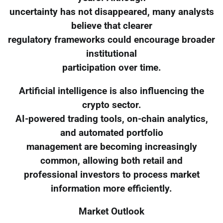
uncertainty has not disappeared, many analysts
believe that clearer
regulatory frameworks could encourage broader
institutional
participation over time.
Artificial intelligence is also influencing the
crypto sector.
AI-powered trading tools, on-chain analytics,
and automated portfolio
management are becoming increasingly
common, allowing both retail and
professional investors to process market
information more efficiently.
Market Outlook