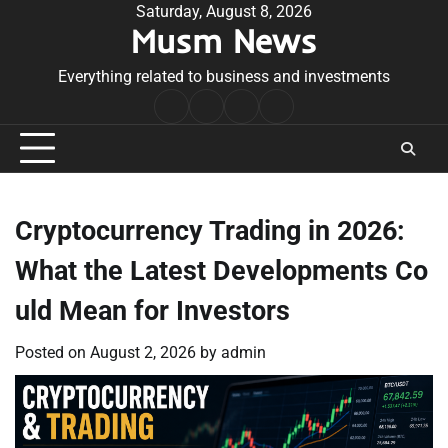
Skip
Saturday, August 8, 2026
Musm News
to
content
Everything related to business and investments
Home
Terms
Privacy
Contact
&
Policy
Us
Conditions
Cryptocurrency Trading in 2026:
What the Latest Developments Co
uld Mean for Investors
Posted on
August 2, 2026
by
admin