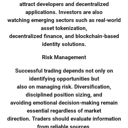
attract developers and decentralized
applications. Investors are also
watching emerging sectors such as real-world
asset tokenization,
decentralized finance, and blockchain-based
identity solutions.
Risk Management
Successful trading depends not only on
identifying opportunities but
also on managing risk. Diversification,
disciplined position sizing, and
avoiding emotional decision-making remain
essential regardless of market
direction. Traders should evaluate information
from reliable sources,