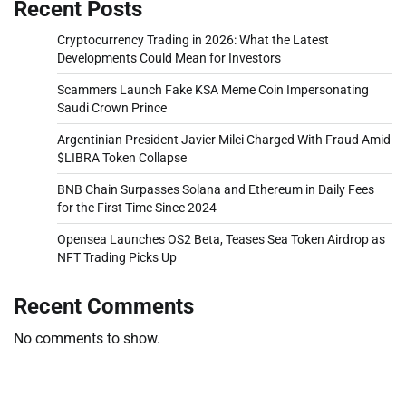
Recent Posts
Cryptocurrency Trading in 2026: What the Latest
Developments Could Mean for Investors
Scammers Launch Fake KSA Meme Coin Impersonating
Saudi Crown Prince
Argentinian President Javier Milei Charged With Fraud Amid
$LIBRA Token Collapse
BNB Chain Surpasses Solana and Ethereum in Daily Fees
for the First Time Since 2024
Opensea Launches OS2 Beta, Teases Sea Token Airdrop as
NFT Trading Picks Up
Recent Comments
No comments to show.