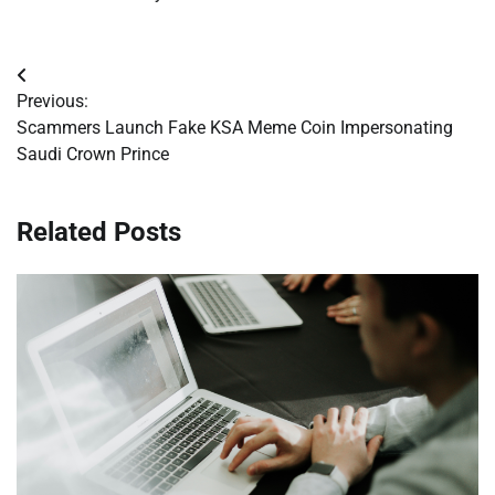
Post
Previous:
navigation
Scammers Launch Fake KSA Meme Coin Impersonating
Saudi Crown Prince
Related Posts