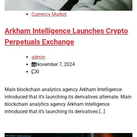
Currency Market
Arkham Intelligence Launches Crypto
Perpetuals Exchange
admin
November 7, 2024
0
Main blockchain analytics agency Arkham Intelligence
introduced that it’s launching its derivatives alternate. Main
blockchain analytics agency Arkham Intelligence
introduced that it’s launching its derivatives […]