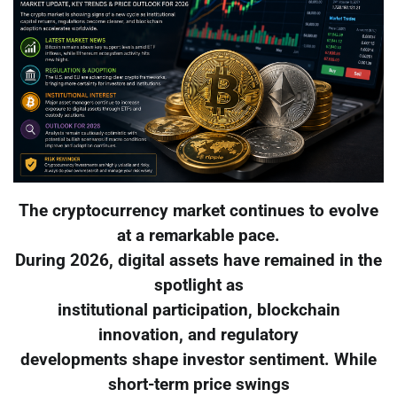
The cryptocurrency market continues to evolve
at a remarkable pace.
During 2026, digital assets have remained in the
spotlight as
institutional participation, blockchain
innovation, and regulatory
developments shape investor sentiment. While
short-term price swings