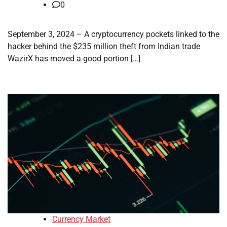
0
September 3, 2024 – A cryptocurrency pockets linked to the
hacker behind the $235 million theft from Indian trade
WazirX has moved a good portion […]
Currency Market