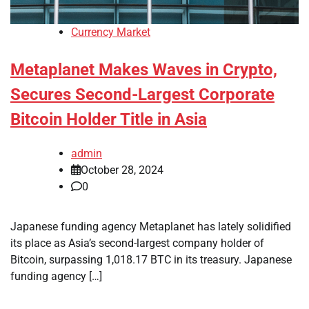
Currency Market
Metaplanet Makes Waves in Crypto,
Secures Second-Largest Corporate
Bitcoin Holder Title in Asia
admin
October 28, 2024
0
Japanese funding agency Metaplanet has lately solidified
its place as Asia’s second-largest company holder of
Bitcoin, surpassing 1,018.17 BTC in its treasury. Japanese
funding agency […]