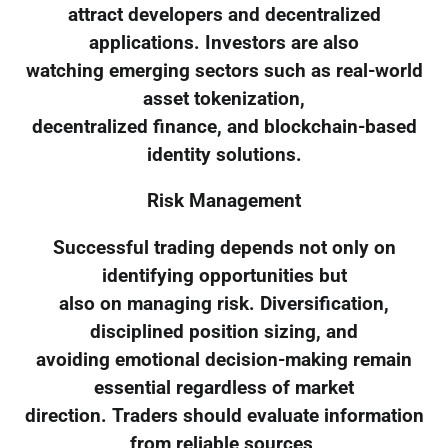
attract developers and decentralized
applications. Investors are also
watching emerging sectors such as real-world
asset tokenization,
decentralized finance, and blockchain-based
identity solutions.
Risk Management
Successful trading depends not only on
identifying opportunities but
also on managing risk. Diversification,
disciplined position sizing, and
avoiding emotional decision-making remain
essential regardless of market
direction. Traders should evaluate information
from reliable sources,