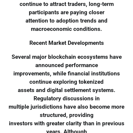
continue to attract traders, long-term
participants are paying closer
attention to adoption trends and
macroeconomic conditions.
Recent Market Developments
Several major blockchain ecosystems have
announced performance
improvements, while financial institutions
continue exploring tokenized
assets and digital settlement systems.
Regulatory discussions in
multiple jurisdictions have also become more
structured, providing
investors with greater clarity than in previous
years. Although