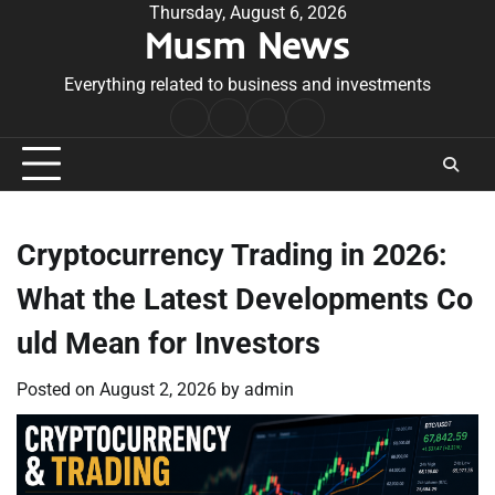
Skip
Thursday, August 6, 2026
Musm News
to
content
Everything related to business and investments
Home
Terms
Privacy
Contact
&
Policy
Us
Conditions
Cryptocurrency Trading in 2026:
What the Latest Developments Co
uld Mean for Investors
Posted on
August 2, 2026
by
admin