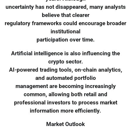
uncertainty has not disappeared, many analysts
believe that clearer
regulatory frameworks could encourage broader
institutional
participation over time.
Artificial intelligence is also influencing the
crypto sector.
AI-powered trading tools, on-chain analytics,
and automated portfolio
management are becoming increasingly
common, allowing both retail and
professional investors to process market
information more efficiently.
Market Outlook