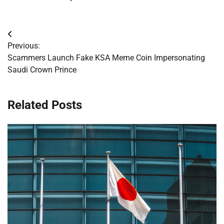
Post
Previous:
navigation
Scammers Launch Fake KSA Meme Coin Impersonating
Saudi Crown Prince
Related Posts