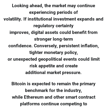
Looking ahead, the market may continue
experiencing periods of
volatility. If institutional investment expands and
regulatory certainty
improves, digital assets could benefit from
stronger long-term
confidence. Conversely, persistent inflation,
tighter monetary policy,
or unexpected geopolitical events could limit
risk appetite and create
additional market pressure.
Bitcoin is expected to remain the primary
benchmark for the industry,
while Ethereum and other smart contract
platforms continue competing to