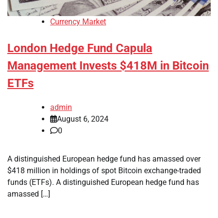
Currency Market
London Hedge Fund Capula
Management Invests $418M in Bitcoin
ETFs
admin
August 6, 2024
0
A distinguished European hedge fund has amassed over
$418 million in holdings of spot Bitcoin exchange-traded
funds (ETFs). A distinguished European hedge fund has
amassed […]