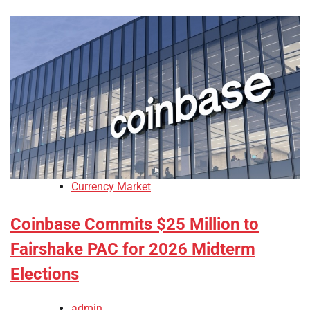
Currency Market
Coinbase Commits $25 Million to
Fairshake PAC for 2026 Midterm
Elections
admin