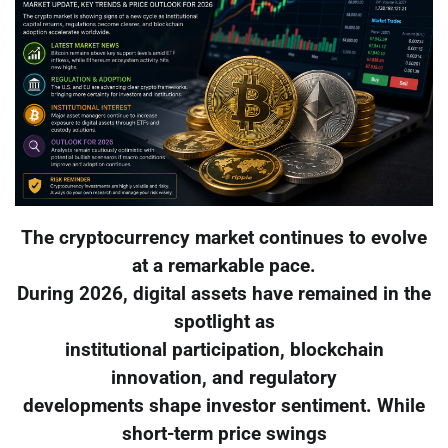
The cryptocurrency market continues to evolve
at a remarkable pace.
During 2026, digital assets have remained in the
spotlight as
institutional participation, blockchain
innovation, and regulatory
developments shape investor sentiment. While
short-term price swings