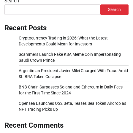
Search
Search
Recent Posts
Cryptocurrency Trading in 2026: What the Latest
Developments Could Mean for Investors
Scammers Launch Fake KSA Meme Coin Impersonating
Saudi Crown Prince
Argentinian President Javier Milei Charged With Fraud Amid
$LIBRA Token Collapse
BNB Chain Surpasses Solana and Ethereum in Daily Fees
for the First Time Since 2024
Opensea Launches OS2 Beta, Teases Sea Token Airdrop as
NFT Trading Picks Up
Recent Comments