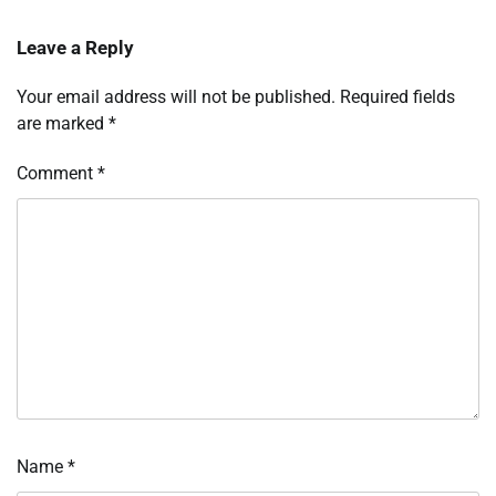
Leave a Reply
Your email address will not be published.
Required fields
are marked
*
Comment
*
Name
*