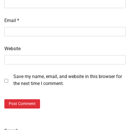
Email
*
Website
Save my name, email, and website in this browser for
the next time I comment.