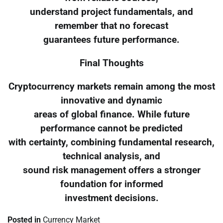
understand project fundamentals, and
remember that no forecast
guarantees future performance.
Final Thoughts
Cryptocurrency markets remain among the most
innovative and dynamic
areas of global finance. While future
performance cannot be predicted
with certainty, combining fundamental research,
technical analysis, and
sound risk management offers a stronger
foundation for informed
investment decisions.
Posted in
Currency Market