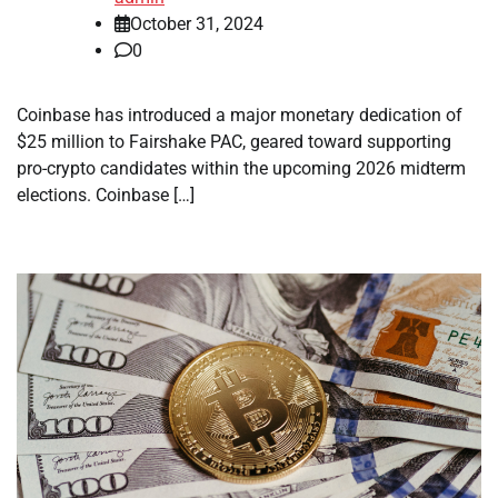
October 31, 2024
0
Coinbase has introduced a major monetary dedication of
$25 million to Fairshake PAC, geared toward supporting
pro-crypto candidates within the upcoming 2026 midterm
elections. Coinbase […]