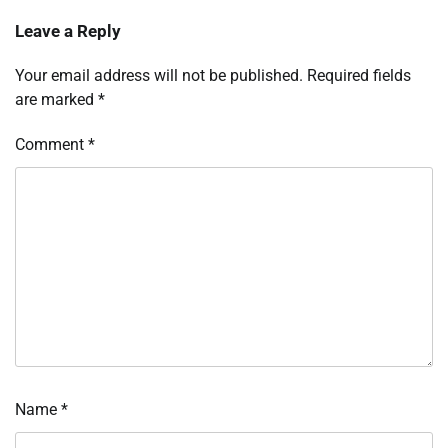
Leave a Reply
Your email address will not be published.
Required fields
are marked
*
Comment
*
Name
*