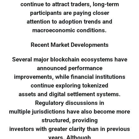
continue to attract traders, long-term
participants are paying closer
attention to adoption trends and
macroeconomic conditions.
Recent Market Developments
Several major blockchain ecosystems have
announced performance
improvements, while financial institutions
continue exploring tokenized
assets and digital settlement systems.
Regulatory discussions in
multiple jurisdictions have also become more
structured, providing
investors with greater clarity than in previous
years. Although