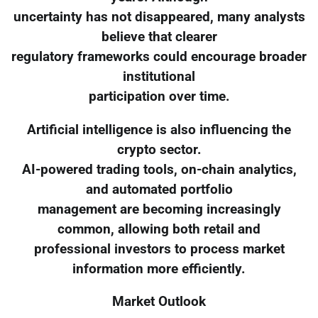
uncertainty has not disappeared, many analysts
believe that clearer
regulatory frameworks could encourage broader
institutional
participation over time.
Artificial intelligence is also influencing the
crypto sector.
AI-powered trading tools, on-chain analytics,
and automated portfolio
management are becoming increasingly
common, allowing both retail and
professional investors to process market
information more efficiently.
Market Outlook