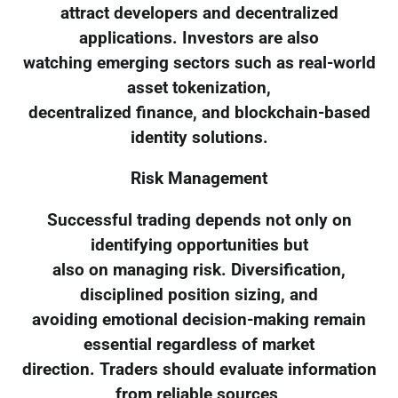
attract developers and decentralized
applications. Investors are also
watching emerging sectors such as real-world
asset tokenization,
decentralized finance, and blockchain-based
identity solutions.
Risk Management
Successful trading depends not only on
identifying opportunities but
also on managing risk. Diversification,
disciplined position sizing, and
avoiding emotional decision-making remain
essential regardless of market
direction. Traders should evaluate information
from reliable sources,