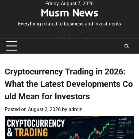
Skip
Friday, August 7, 2026
Musm News
to
content
Everything related to business and investments
Home
Terms
Privacy
Contact
&
Policy
Us
Conditions
Cryptocurrency Trading in 2026:
What the Latest Developments Co
uld Mean for Investors
Posted on
August 2, 2026
by
admin