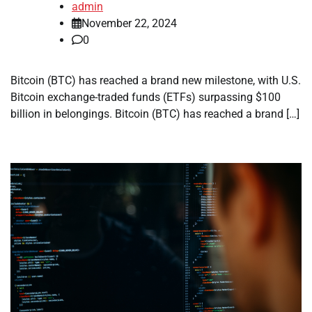
admin
November 22, 2024
0
Bitcoin (BTC) has reached a brand new milestone, with U.S.
Bitcoin exchange-traded funds (ETFs) surpassing $100
billion in belongings. Bitcoin (BTC) has reached a brand […]