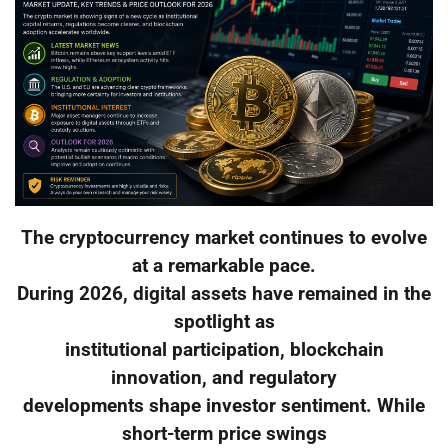
The cryptocurrency market continues to evolve
at a remarkable pace.
During 2026, digital assets have remained in the
spotlight as
institutional participation, blockchain
innovation, and regulatory
developments shape investor sentiment. While
short-term price swings