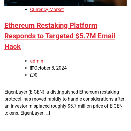
Currency Market
Ethereum Restaking Platform
Responds to Targeted $5.7M Email
Hack
admin
October 8, 2024
0
EigenLayer (EIGEN), a distinguished Ethereum restaking
protocol, has moved rapidly to handle considerations after
an investor misplaced roughly $5.7 million price of EIGEN
tokens. EigenLayer […]