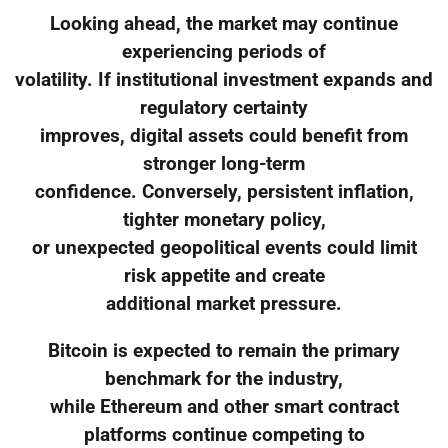
Looking ahead, the market may continue
experiencing periods of
volatility. If institutional investment expands and
regulatory certainty
improves, digital assets could benefit from
stronger long-term
confidence. Conversely, persistent inflation,
tighter monetary policy,
or unexpected geopolitical events could limit
risk appetite and create
additional market pressure.
Bitcoin is expected to remain the primary
benchmark for the industry,
while Ethereum and other smart contract
platforms continue competing to