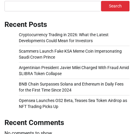
Search
Recent Posts
Cryptocurrency Trading in 2026: What the Latest
Developments Could Mean for Investors
Scammers Launch Fake KSA Meme Coin Impersonating
Saudi Crown Prince
Argentinian President Javier Milei Charged With Fraud Amid
$LIBRA Token Collapse
BNB Chain Surpasses Solana and Ethereum in Daily Fees
for the First Time Since 2024
Opensea Launches OS2 Beta, Teases Sea Token Airdrop as
NFT Trading Picks Up
Recent Comments
No comments to show.