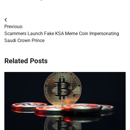
Post
Previous:
navigation
Scammers Launch Fake KSA Meme Coin Impersonating
Saudi Crown Prince
Related Posts