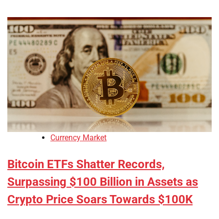
Currency Market
Bitcoin ETFs Shatter Records,
Surpassing $100 Billion in Assets as
Crypto Price Soars Towards $100K