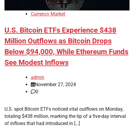
Currency Market
U.S. Bitcoin ETFs Experience $438
Million Outflows as Bitcoin Drops
Below $94,000, While Ethereum Funds
See Modest Inflows
admin
November 27, 2024
0
U.S. spot Bitcoin ETFs noticed vital outflows on Monday,
totaling $438 million, marking the tip of a five-day interval
of inflows that had introduced in […]