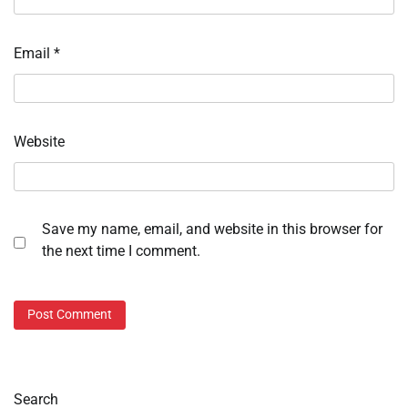
Email
*
Website
Save my name, email, and website in this browser for
the next time I comment.
Search