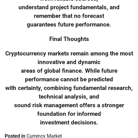
understand project fundamentals, and
remember that no forecast
guarantees future performance.
Final Thoughts
Cryptocurrency markets remain among the most
innovative and dynamic
areas of global finance. While future
performance cannot be predicted
with certainty, combining fundamental research,
technical analysis, and
sound risk management offers a stronger
foundation for informed
investment decisions.
Posted in
Currency Market