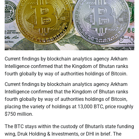
Current findings by blockchain analytics agency Arkham
Intelligence confirmed that the Kingdom of Bhutan ranks
fourth globally by way of authorities holdings of Bitcoin.
Current findings by blockchain analytics agency Arkham
Intelligence confirmed that the Kingdom of Bhutan ranks
fourth globally by way of authorities holdings of Bitcoin,
placing the variety of holdings at 13,000 BTC, price roughly
$750 million.
The BTC stays within the custody of Bhutan’s state funding
wing, Druk Holding & Investments, or DHI in brief. The