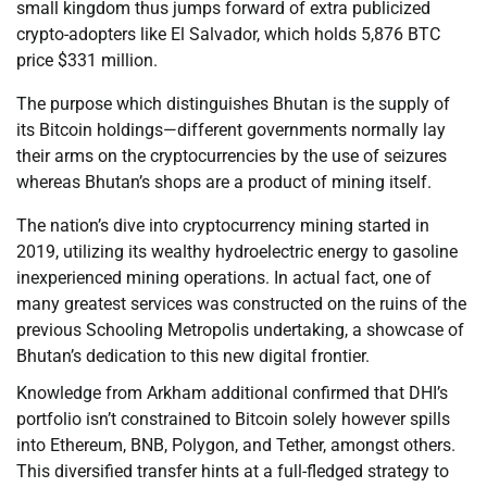
small kingdom thus jumps forward of extra publicized
crypto-adopters like El Salvador, which holds 5,876 BTC
price $331 million.
The purpose which distinguishes Bhutan is the supply of
its Bitcoin holdings—different governments normally lay
their arms on the cryptocurrencies by the use of seizures
whereas Bhutan’s shops are a product of mining itself.
The nation’s dive into cryptocurrency mining started in
2019, utilizing its wealthy hydroelectric energy to gasoline
inexperienced mining operations. In actual fact, one of
many greatest services was constructed on the ruins of the
previous Schooling Metropolis undertaking, a showcase of
Bhutan’s dedication to this new digital frontier.
Knowledge from Arkham additional confirmed that DHI’s
portfolio isn’t constrained to Bitcoin solely however spills
into Ethereum, BNB, Polygon, and Tether, amongst others.
This diversified transfer hints at a full-fledged strategy to