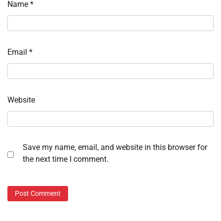
Name
*
Email
*
Website
Save my name, email, and website in this browser for
the next time I comment.