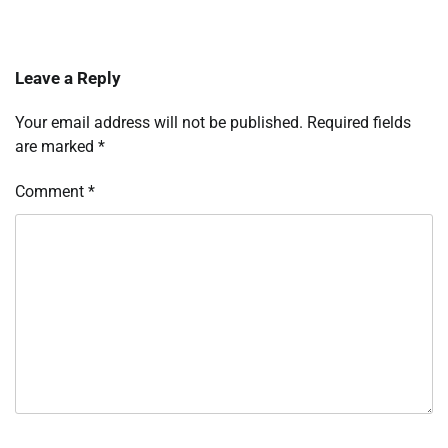
Leave a Reply
Your email address will not be published.
Required fields
are marked
*
Comment
*