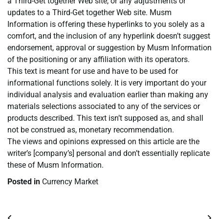
a Third-Get together Web site, or any adjustments or
updates to a Third-Get together Web site. Musm
Information is offering these hyperlinks to you solely as a
comfort, and the inclusion of any hyperlink doesn’t suggest
endorsement, approval or suggestion by Musm Information
of the positioning or any affiliation with its operators.
This text is meant for use and have to be used for
informational functions solely. It is very important do your
individual analysis and evaluation earlier than making any
materials selections associated to any of the services or
products described. This text isn’t supposed as, and shall
not be construed as, monetary recommendation.
The views and opinions expressed on this article are the
writer’s [company’s] personal and don’t essentially replicate
these of Musm Information.
Posted in
Currency Market