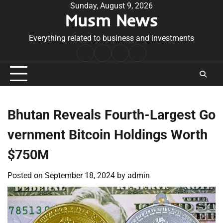
Skip
Sunday, August 9, 2026
Musm News
to
content
Everything related to business and investments
Home
Terms
Privacy
Contact
&
Policy
Us
Conditions
Bhutan Reveals Fourth-Largest Go
vernment Bitcoin Holdings Worth
$750M
Posted on
September 18, 2024
by
admin