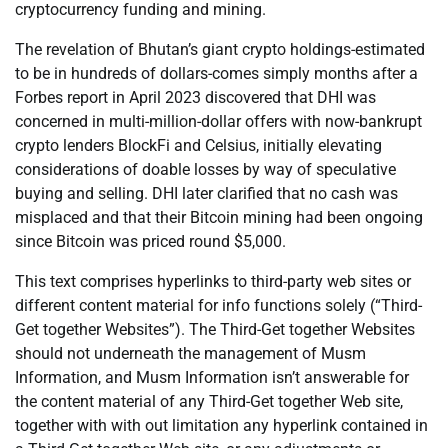
cryptocurrency funding and mining.
The revelation of Bhutan’s giant crypto holdings-estimated
to be in hundreds of dollars-comes simply months after a
Forbes report in April 2023 discovered that DHI was
concerned in multi-million-dollar offers with now-bankrupt
crypto lenders BlockFi and Celsius, initially elevating
considerations of doable losses by way of speculative
buying and selling. DHI later clarified that no cash was
misplaced and that their Bitcoin mining had been ongoing
since Bitcoin was priced round $5,000.
This text comprises hyperlinks to third-party web sites or
different content material for info functions solely (“Third-
Get together Websites”). The Third-Get together Websites
should not underneath the management of Musm
Information, and Musm Information isn’t answerable for
the content material of any Third-Get together Web site,
together with with out limitation any hyperlink contained in