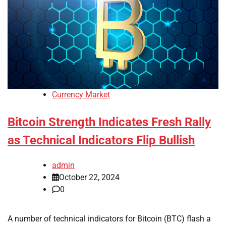
Currency Market
Bitcoin Strength Indicates Fresh Rally
as Technical Indicators Flip Bullish
admin
October 22, 2024
0
A number of technical indicators for Bitcoin (BTC) flash a