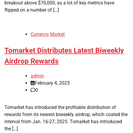
breakout above $70,000, as a lot of key metrics have
flipped on a number of […]
Currency Market
Tomarket Distributes Latest Biweekly
Airdrop Rewards
admin
February 4, 2025
0
Tomarket has introduced the profitable distribution of
rewards from its newest biweekly airdrop, which coated the
interval from Jan. 16-27, 2025. Tomarket has introduced
the […]