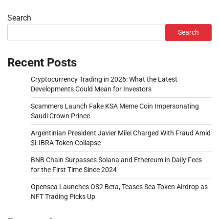
Search
Search
Recent Posts
Cryptocurrency Trading in 2026: What the Latest
Developments Could Mean for Investors
Scammers Launch Fake KSA Meme Coin Impersonating
Saudi Crown Prince
Argentinian President Javier Milei Charged With Fraud Amid
$LIBRA Token Collapse
BNB Chain Surpasses Solana and Ethereum in Daily Fees
for the First Time Since 2024
Opensea Launches OS2 Beta, Teases Sea Token Airdrop as
NFT Trading Picks Up