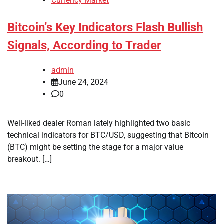
Currency Market
Bitcoin’s Key Indicators Flash Bullish
Signals, According to Trader
admin
June 24, 2024
0
Well-liked dealer Roman lately highlighted two basic
technical indicators for BTC/USD, suggesting that Bitcoin
(BTC) might be setting the stage for a major value
breakout. […]