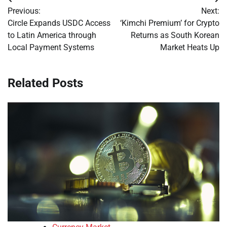
Post
Previous:
Next:
navigation
Circle Expands USDC Access
‘Kimchi Premium’ for Crypto
to Latin America through
Returns as South Korean
Local Payment Systems
Market Heats Up
Related Posts