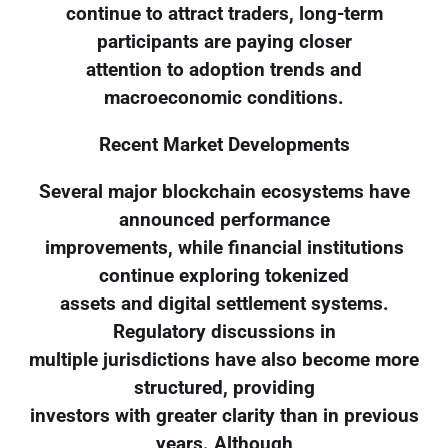
continue to attract traders, long-term
participants are paying closer
attention to adoption trends and
macroeconomic conditions.
Recent Market Developments
Several major blockchain ecosystems have
announced performance
improvements, while financial institutions
continue exploring tokenized
assets and digital settlement systems.
Regulatory discussions in
multiple jurisdictions have also become more
structured, providing
investors with greater clarity than in previous
years. Although