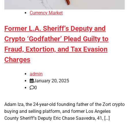
Currency Market
Former L.A. Sheriff’s Deputy and
Crypto ‘Godfather’ Plead Guilty to
Fraud, Extortion, and Tax Evasion
Charges
admin
January 20, 2025
0
Adam Iza, the 24-year-old founding father of the Zort crypto
buying and selling platform, and former Los Angeles
County Sheriff’s Deputy Eric Chase Saavedra, 41, […]