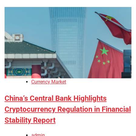
Currency Market
China’s Central Bank Highlights
Cryptocurrency Regulation in Financial
Stability Report
admin