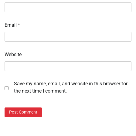
Email
*
Website
Save my name, email, and website in this browser for
the next time I comment.