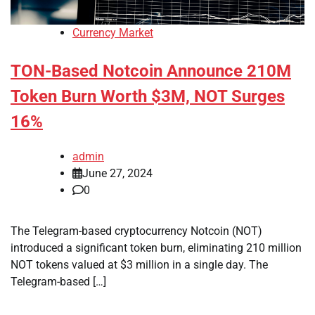
Currency Market
TON-Based Notcoin Announce 210M
Token Burn Worth $3M, NOT Surges
16%
admin
June 27, 2024
0
The Telegram-based cryptocurrency Notcoin (NOT)
introduced a significant token burn, eliminating 210 million
NOT tokens valued at $3 million in a single day. The
Telegram-based […]