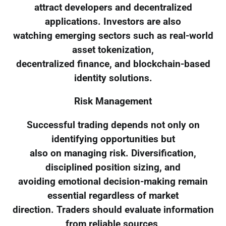
attract developers and decentralized
applications. Investors are also
watching emerging sectors such as real-world
asset tokenization,
decentralized finance, and blockchain-based
identity solutions.
Risk Management
Successful trading depends not only on
identifying opportunities but
also on managing risk. Diversification,
disciplined position sizing, and
avoiding emotional decision-making remain
essential regardless of market
direction. Traders should evaluate information
from reliable sources,