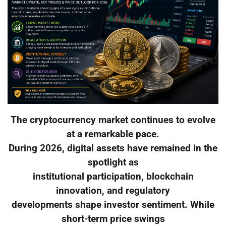
The cryptocurrency market continues to evolve
at a remarkable pace.
During 2026, digital assets have remained in the
spotlight as
institutional participation, blockchain
innovation, and regulatory
developments shape investor sentiment. While
short-term price swings