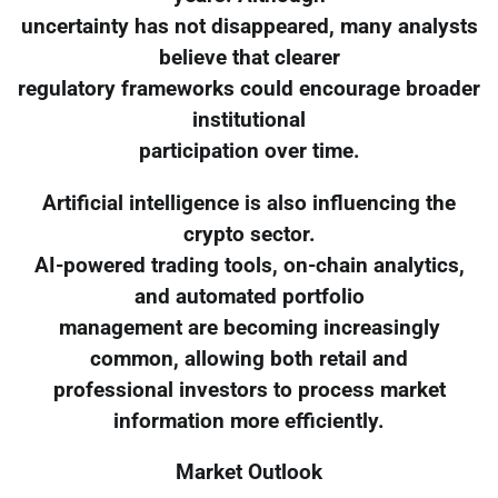
uncertainty has not disappeared, many analysts
believe that clearer
regulatory frameworks could encourage broader
institutional
participation over time.
Artificial intelligence is also influencing the
crypto sector.
AI-powered trading tools, on-chain analytics,
and automated portfolio
management are becoming increasingly
common, allowing both retail and
professional investors to process market
information more efficiently.
Market Outlook