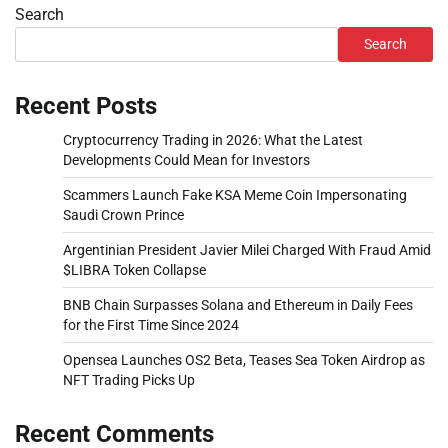
Search
Search
Recent Posts
Cryptocurrency Trading in 2026: What the Latest
Developments Could Mean for Investors
Scammers Launch Fake KSA Meme Coin Impersonating
Saudi Crown Prince
Argentinian President Javier Milei Charged With Fraud Amid
$LIBRA Token Collapse
BNB Chain Surpasses Solana and Ethereum in Daily Fees
for the First Time Since 2024
Opensea Launches OS2 Beta, Teases Sea Token Airdrop as
NFT Trading Picks Up
Recent Comments