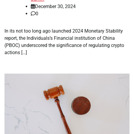
December 30, 2024
0
In its not too long ago launched 2024 Monetary Stability
report, the Individuals’s Financial institution of China
(PBOC) underscored the significance of regulating crypto
actions […]