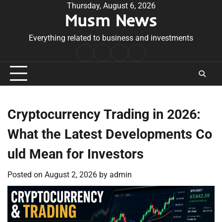
Skip
Thursday, August 6, 2026
Musm News
to
content
Everything related to business and investments
Home
Terms
Privacy
Contact
&
Policy
Us
Conditions
Cryptocurrency Trading in 2026:
What the Latest Developments Co
uld Mean for Investors
Posted on
August 2, 2026
by
admin