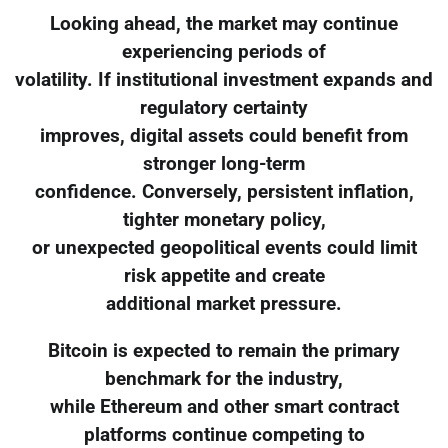
Looking ahead, the market may continue
experiencing periods of
volatility. If institutional investment expands and
regulatory certainty
improves, digital assets could benefit from
stronger long-term
confidence. Conversely, persistent inflation,
tighter monetary policy,
or unexpected geopolitical events could limit
risk appetite and create
additional market pressure.
Bitcoin is expected to remain the primary
benchmark for the industry,
while Ethereum and other smart contract
platforms continue competing to