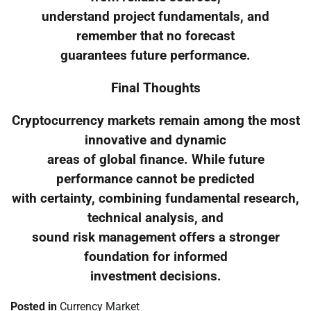
understand project fundamentals, and
remember that no forecast
guarantees future performance.
Final Thoughts
Cryptocurrency markets remain among the most
innovative and dynamic
areas of global finance. While future
performance cannot be predicted
with certainty, combining fundamental research,
technical analysis, and
sound risk management offers a stronger
foundation for informed
investment decisions.
Posted in
Currency Market