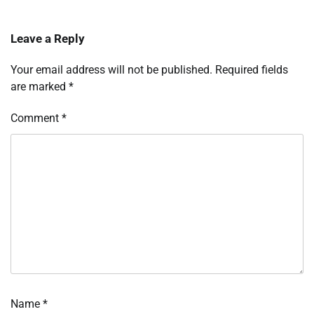
Leave a Reply
Your email address will not be published.
Required fields
are marked
*
Comment
*
Name
*