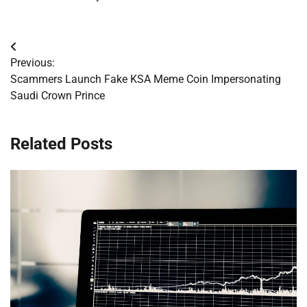
Post
Previous:
navigation
Scammers Launch Fake KSA Meme Coin Impersonating
Saudi Crown Prince
Related Posts