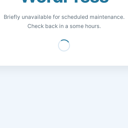
Briefly unavailable for scheduled maintenance.
Check back in a some hours.