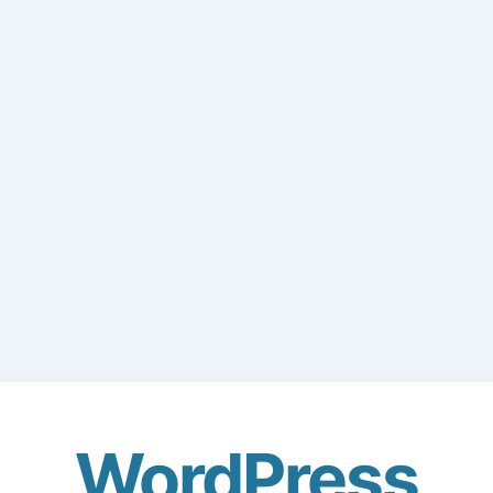
WordPress