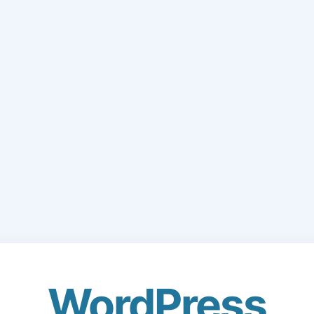
WordPress