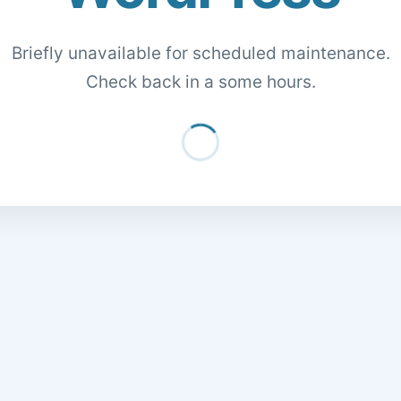
Briefly unavailable for scheduled maintenance.
Check back in a some hours.