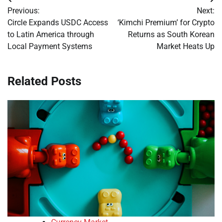
Post
Previous:
Next:
navigation
Circle Expands USDC Access
‘Kimchi Premium’ for Crypto
to Latin America through
Returns as South Korean
Local Payment Systems
Market Heats Up
Related Posts