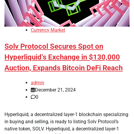
Currency Market
Solv Protocol Secures Spot on
Hyperliquid’s Exchange in $130,000
Auction, Expands Bitcoin DeFi Reach
admin
December 21, 2024
0
Hyperliquid, a decentralized layer-1 blockchain specializing
in buying and selling, is ready to listing Solv Protocol’s
native token, SOLV. Hyperliquid, a decentralized layer-1