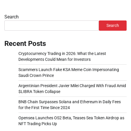
Search
Search
Recent Posts
Cryptocurrency Trading in 2026: What the Latest
Developments Could Mean for Investors
Scammers Launch Fake KSA Meme Coin Impersonating
Saudi Crown Prince
Argentinian President Javier Milei Charged With Fraud Amid
$LIBRA Token Collapse
BNB Chain Surpasses Solana and Ethereum in Daily Fees
for the First Time Since 2024
Opensea Launches OS2 Beta, Teases Sea Token Airdrop as
NFT Trading Picks Up