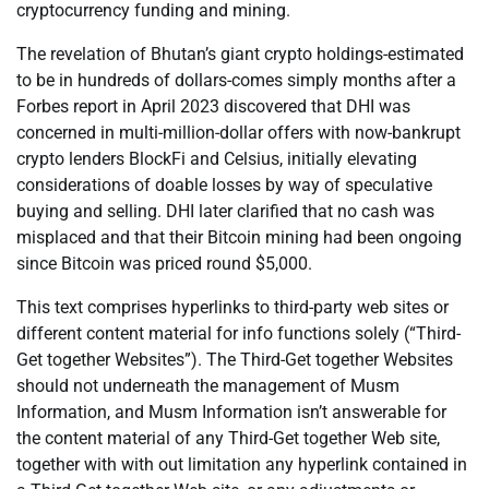
cryptocurrency funding and mining.
The revelation of Bhutan’s giant crypto holdings-estimated
to be in hundreds of dollars-comes simply months after a
Forbes report in April 2023 discovered that DHI was
concerned in multi-million-dollar offers with now-bankrupt
crypto lenders BlockFi and Celsius, initially elevating
considerations of doable losses by way of speculative
buying and selling. DHI later clarified that no cash was
misplaced and that their Bitcoin mining had been ongoing
since Bitcoin was priced round $5,000.
This text comprises hyperlinks to third-party web sites or
different content material for info functions solely (“Third-
Get together Websites”). The Third-Get together Websites
should not underneath the management of Musm
Information, and Musm Information isn’t answerable for
the content material of any Third-Get together Web site,
together with with out limitation any hyperlink contained in