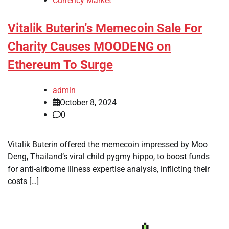
Currency Market
Vitalik Buterin’s Memecoin Sale For
Charity Causes MOODENG on
Ethereum To Surge
admin
October 8, 2024
0
Vitalik Buterin offered the memecoin impressed by Moo
Deng, Thailand’s viral child pygmy hippo, to boost funds
for anti-airborne illness expertise analysis, inflicting their
costs […]