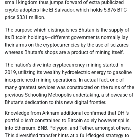
small kingdom thus jumps forward of extra publicized
crypto-adopters like El Salvador, which holds 5,876 BTC
price $331 million.
The purpose which distinguishes Bhutan is the supply of
its Bitcoin holdings—different governments normally lay
their arms on the cryptocurrencies by the use of seizures
whereas Bhutan’s shops are a product of mining itself.
The nation’s dive into cryptocurrency mining started in
2019, utilizing its wealthy hydroelectric energy to gasoline
inexperienced mining operations. In actual fact, one of
many greatest services was constructed on the ruins of the
previous Schooling Metropolis undertaking, a showcase of
Bhutan’s dedication to this new digital frontier.
Knowledge from Arkham additional confirmed that DHI’s
portfolio isn’t constrained to Bitcoin solely however spills
into Ethereum, BNB, Polygon, and Tether, amongst others.
This diversified transfer hints at a full-fledged strategy to