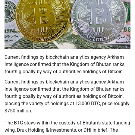
Current findings by blockchain analytics agency Arkham
Intelligence confirmed that the Kingdom of Bhutan ranks
fourth globally by way of authorities holdings of Bitcoin.
Current findings by blockchain analytics agency Arkham
Intelligence confirmed that the Kingdom of Bhutan ranks
fourth globally by way of authorities holdings of Bitcoin,
placing the variety of holdings at 13,000 BTC, price roughly
$750 million.
The BTC stays within the custody of Bhutan’s state funding
wing, Druk Holding & Investments, or DHI in brief. The