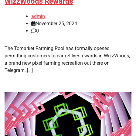
WizzWoods Rewards
admin
November 25, 2024
0
The Tomarket Farming Pool has formally opened,
permitting customers to earn Silver rewards in WizzWoods,
a brand new pixel farming recreation out there on
Telegram. […]