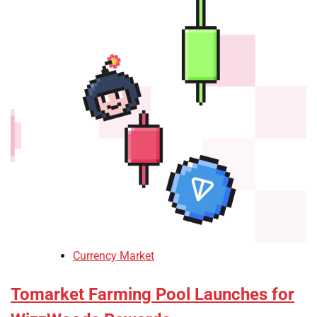
Currency Market
Tomarket Farming Pool Launches for