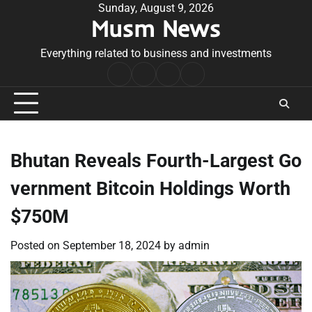
Skip
Sunday, August 9, 2026
Musm News
to
content
Everything related to business and investments
Home
Terms
Privacy
Contact
&
Policy
Us
Conditions
Bhutan Reveals Fourth-Largest Go
vernment Bitcoin Holdings Worth
$750M
Posted on
September 18, 2024
by
admin