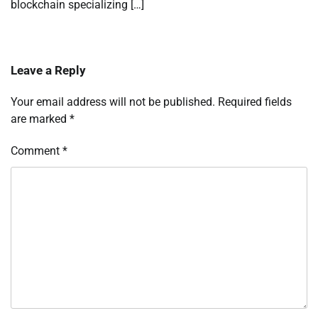
blockchain specializing […]
Leave a Reply
Your email address will not be published.
Required fields
are marked
*
Comment
*