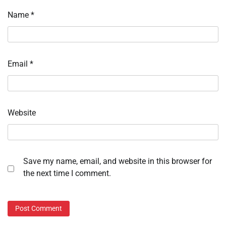
Name
*
Email
*
Website
Save my name, email, and website in this browser for
the next time I comment.