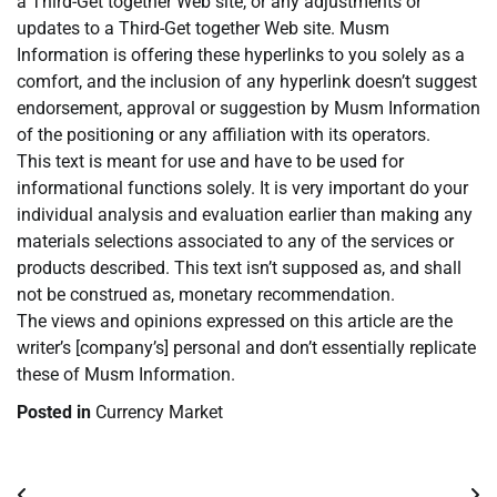
a Third-Get together Web site, or any adjustments or
updates to a Third-Get together Web site. Musm
Information is offering these hyperlinks to you solely as a
comfort, and the inclusion of any hyperlink doesn’t suggest
endorsement, approval or suggestion by Musm Information
of the positioning or any affiliation with its operators.
This text is meant for use and have to be used for
informational functions solely. It is very important do your
individual analysis and evaluation earlier than making any
materials selections associated to any of the services or
products described. This text isn’t supposed as, and shall
not be construed as, monetary recommendation.
The views and opinions expressed on this article are the
writer’s [company’s] personal and don’t essentially replicate
these of Musm Information.
Posted in
Currency Market