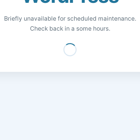
Briefly unavailable for scheduled maintenance.
Check back in a some hours.