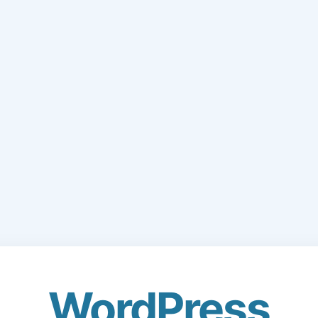
WordPress