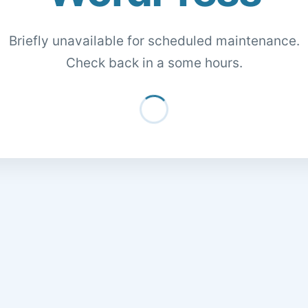
Briefly unavailable for scheduled maintenance.
Check back in a some hours.