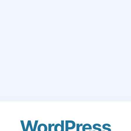
WordPress