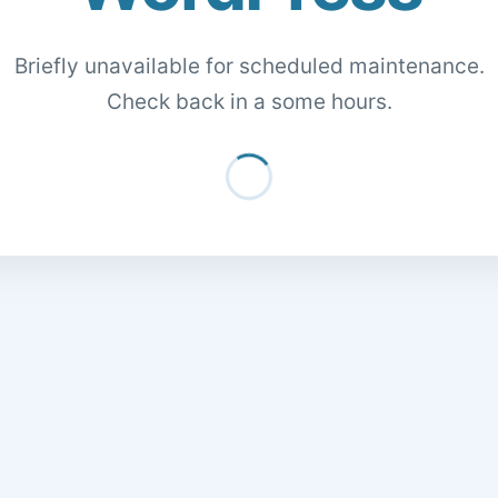
Briefly unavailable for scheduled maintenance.
Check back in a some hours.