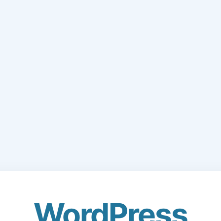
WordPress