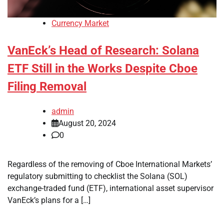
Currency Market
VanEck’s Head of Research: Solana
ETF Still in the Works Despite Cboe
Filing Removal
admin
August 20, 2024
0
Regardless of the removing of Cboe International Markets’
regulatory submitting to checklist the Solana (SOL)
exchange-traded fund (ETF), international asset supervisor
VanEck’s plans for a […]