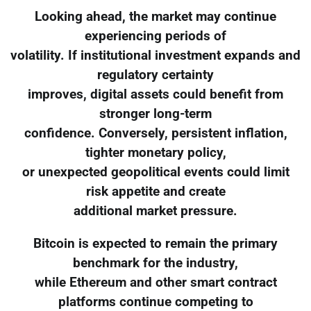
Looking ahead, the market may continue
experiencing periods of
volatility. If institutional investment expands and
regulatory certainty
improves, digital assets could benefit from
stronger long-term
confidence. Conversely, persistent inflation,
tighter monetary policy,
or unexpected geopolitical events could limit
risk appetite and create
additional market pressure.
Bitcoin is expected to remain the primary
benchmark for the industry,
while Ethereum and other smart contract
platforms continue competing to