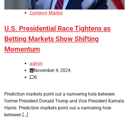
Currency Market
U.S. Presidential Race Tightens as
Betting Markets Show Shifting
Momentum
admin
November 4, 2024
0
Prediction markets point out a narrowing hole between
former President Donald Trump and Vice President Kamala
Harris. Prediction markets point out a narrowing hole
between […]