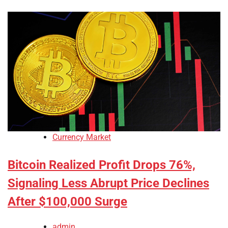
Currency Market
Bitcoin Realized Profit Drops 76%,
Signaling Less Abrupt Price Declines
After $100,000 Surge
admin