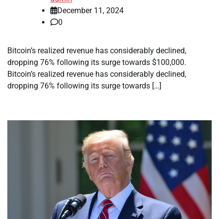
December 11, 2024
0
Bitcoin’s realized revenue has considerably declined,
dropping 76% following its surge towards $100,000.
Bitcoin’s realized revenue has considerably declined,
dropping 76% following its surge towards […]