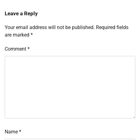
Leave a Reply
Your email address will not be published.
Required fields
are marked
*
Comment
*
Name
*