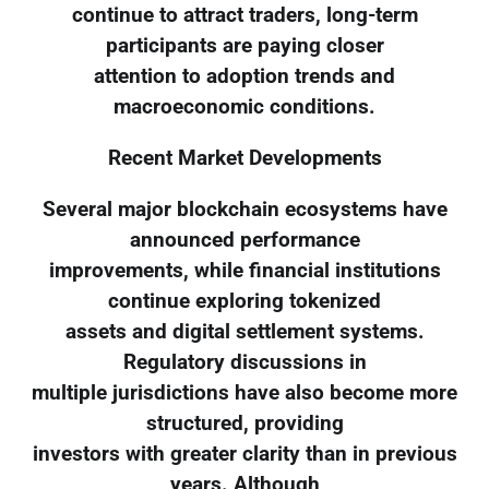
continue to attract traders, long-term
participants are paying closer
attention to adoption trends and
macroeconomic conditions.
Recent Market Developments
Several major blockchain ecosystems have
announced performance
improvements, while financial institutions
continue exploring tokenized
assets and digital settlement systems.
Regulatory discussions in
multiple jurisdictions have also become more
structured, providing
investors with greater clarity than in previous
years. Although