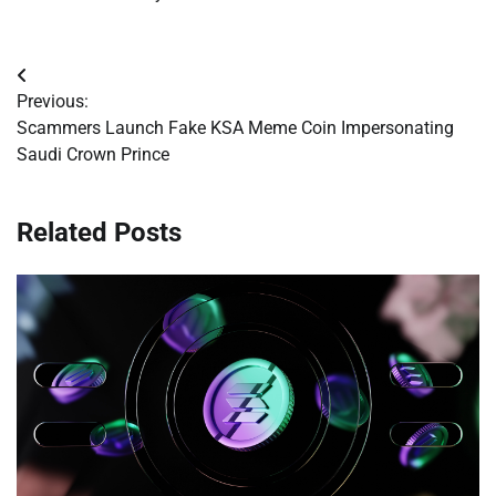
Post
Previous:
navigation
Scammers Launch Fake KSA Meme Coin Impersonating
Saudi Crown Prince
Related Posts