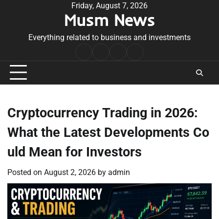
Skip
Friday, August 7, 2026
Musm News
to
content
Everything related to business and investments
Home
Terms
Privacy
Contact
&
Policy
Us
Conditions
Cryptocurrency Trading in 2026:
What the Latest Developments Co
uld Mean for Investors
Posted on
August 2, 2026
by
admin