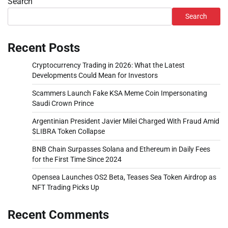
Search
Search
Recent Posts
Cryptocurrency Trading in 2026: What the Latest
Developments Could Mean for Investors
Scammers Launch Fake KSA Meme Coin Impersonating
Saudi Crown Prince
Argentinian President Javier Milei Charged With Fraud Amid
$LIBRA Token Collapse
BNB Chain Surpasses Solana and Ethereum in Daily Fees
for the First Time Since 2024
Opensea Launches OS2 Beta, Teases Sea Token Airdrop as
NFT Trading Picks Up
Recent Comments