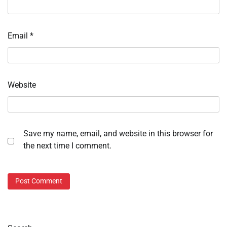
Email
*
Website
Save my name, email, and website in this browser for
the next time I comment.