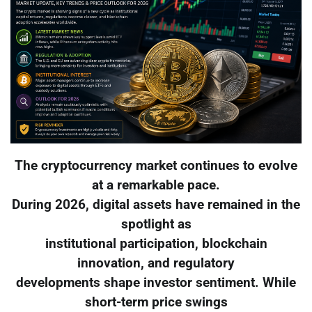
The cryptocurrency market continues to evolve
at a remarkable pace.
During 2026, digital assets have remained in the
spotlight as
institutional participation, blockchain
innovation, and regulatory
developments shape investor sentiment. While
short-term price swings