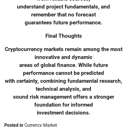
understand project fundamentals, and
remember that no forecast
guarantees future performance.
Final Thoughts
Cryptocurrency markets remain among the most
innovative and dynamic
areas of global finance. While future
performance cannot be predicted
with certainty, combining fundamental research,
technical analysis, and
sound risk management offers a stronger
foundation for informed
investment decisions.
Posted in
Currency Market