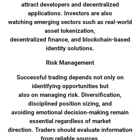
attract developers and decentralized
applications. Investors are also
watching emerging sectors such as real-world
asset tokenization,
decentralized finance, and blockchain-based
identity solutions.
Risk Management
Successful trading depends not only on
identifying opportunities but
also on managing risk. Diversification,
disciplined position sizing, and
avoiding emotional decision-making remain
essential regardless of market
direction. Traders should evaluate information
from reliable sources,