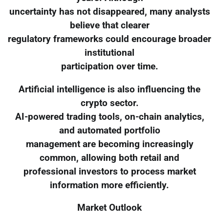
uncertainty has not disappeared, many analysts
believe that clearer
regulatory frameworks could encourage broader
institutional
participation over time.
Artificial intelligence is also influencing the
crypto sector.
AI-powered trading tools, on-chain analytics,
and automated portfolio
management are becoming increasingly
common, allowing both retail and
professional investors to process market
information more efficiently.
Market Outlook