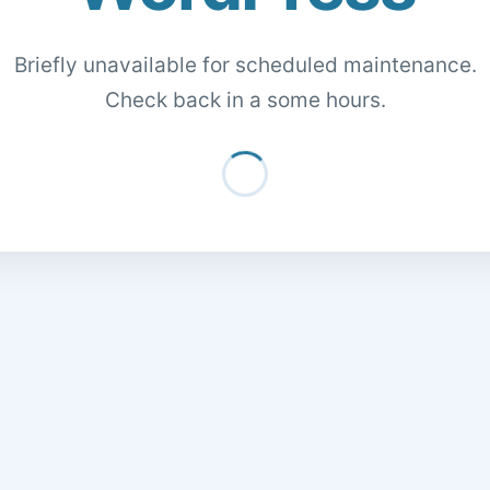
Briefly unavailable for scheduled maintenance.
Check back in a some hours.