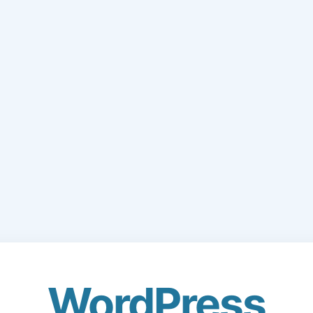
WordPress