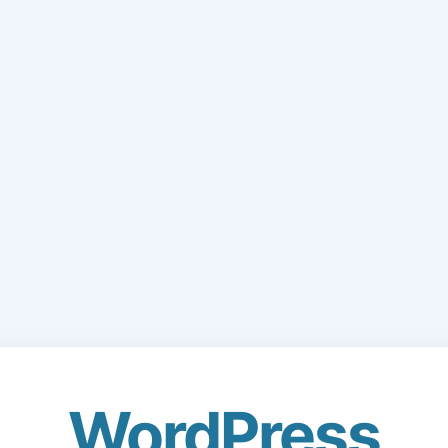
WordPress