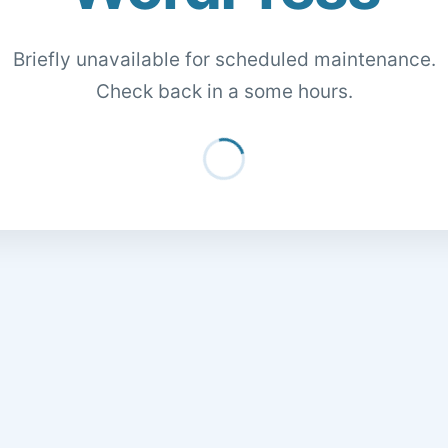
Briefly unavailable for scheduled maintenance.
Check back in a some hours.