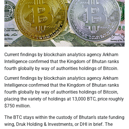
Current findings by blockchain analytics agency Arkham
Intelligence confirmed that the Kingdom of Bhutan ranks
fourth globally by way of authorities holdings of Bitcoin.
Current findings by blockchain analytics agency Arkham
Intelligence confirmed that the Kingdom of Bhutan ranks
fourth globally by way of authorities holdings of Bitcoin,
placing the variety of holdings at 13,000 BTC, price roughly
$750 million.
The BTC stays within the custody of Bhutan’s state funding
wing, Druk Holding & Investments, or DHI in brief. The