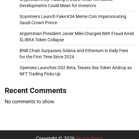
Developments Could Mean for Investors
Scammers Launch Fake KSA Meme Coin Impersonating
Saudi Crown Prince
Argentinian President Javier Milei Charged With Fraud Amid
$LIBRA Token Collapse
BNB Chain Surpasses Solana and Ethereum in Daily Fees
for the First Time Since 2024
Opensea Launches OS2 Beta, Teases Sea Token Airdrop as
NFT Trading Picks Up
Recent Comments
No comments to show.
Copyright © 2026
Musm News