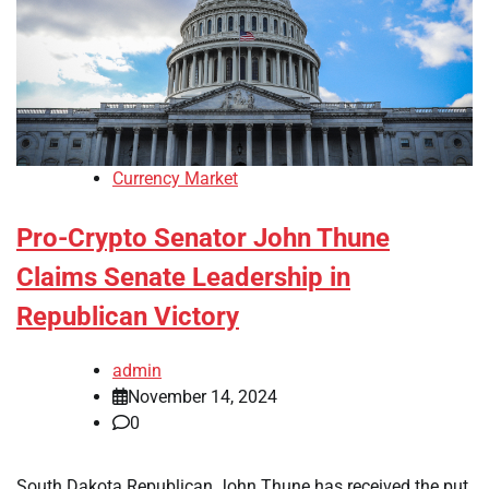
Currency Market
Pro-Crypto Senator John Thune
Claims Senate Leadership in
Republican Victory
admin
November 14, 2024
0
South Dakota Republican John Thune has received the put