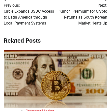
Post
Previous:
Next:
navigation
Circle Expands USDC Access
‘Kimchi Premium’ for Crypto
to Latin America through
Returns as South Korean
Local Payment Systems
Market Heats Up
Related Posts