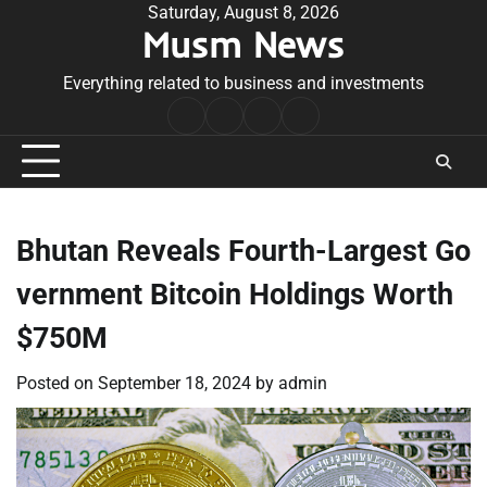
Skip
Saturday, August 8, 2026
Musm News
to
content
Everything related to business and investments
Home
Terms
Privacy
Contact
&
Policy
Us
Conditions
Bhutan Reveals Fourth-Largest Go
vernment Bitcoin Holdings Worth
$750M
Posted on
September 18, 2024
by
admin