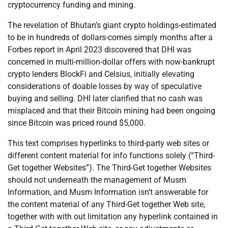
cryptocurrency funding and mining.
The revelation of Bhutan’s giant crypto holdings-estimated
to be in hundreds of dollars-comes simply months after a
Forbes report in April 2023 discovered that DHI was
concerned in multi-million-dollar offers with now-bankrupt
crypto lenders BlockFi and Celsius, initially elevating
considerations of doable losses by way of speculative
buying and selling. DHI later clarified that no cash was
misplaced and that their Bitcoin mining had been ongoing
since Bitcoin was priced round $5,000.
This text comprises hyperlinks to third-party web sites or
different content material for info functions solely (“Third-
Get together Websites”). The Third-Get together Websites
should not underneath the management of Musm
Information, and Musm Information isn’t answerable for
the content material of any Third-Get together Web site,
together with with out limitation any hyperlink contained in