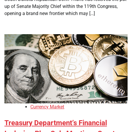
up of Senate Majority Chief within the 119th Congress,
opening a brand new frontier which may […]
Currency Market
Treasury Department’s Financial