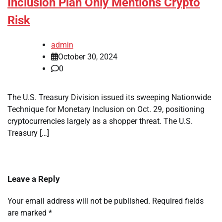
Inclusion Plan Only Mentions Crypto
Risk
admin
October 30, 2024
0
The U.S. Treasury Division issued its sweeping Nationwide
Technique for Monetary Inclusion on Oct. 29, positioning
cryptocurrencies largely as a shopper threat. The U.S.
Treasury […]
Leave a Reply
Your email address will not be published.
Required fields
are marked
*