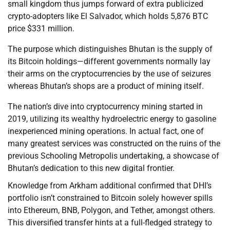
small kingdom thus jumps forward of extra publicized
crypto-adopters like El Salvador, which holds 5,876 BTC
price $331 million.
The purpose which distinguishes Bhutan is the supply of
its Bitcoin holdings—different governments normally lay
their arms on the cryptocurrencies by the use of seizures
whereas Bhutan’s shops are a product of mining itself.
The nation’s dive into cryptocurrency mining started in
2019, utilizing its wealthy hydroelectric energy to gasoline
inexperienced mining operations. In actual fact, one of
many greatest services was constructed on the ruins of the
previous Schooling Metropolis undertaking, a showcase of
Bhutan’s dedication to this new digital frontier.
Knowledge from Arkham additional confirmed that DHI’s
portfolio isn’t constrained to Bitcoin solely however spills
into Ethereum, BNB, Polygon, and Tether, amongst others.
This diversified transfer hints at a full-fledged strategy to