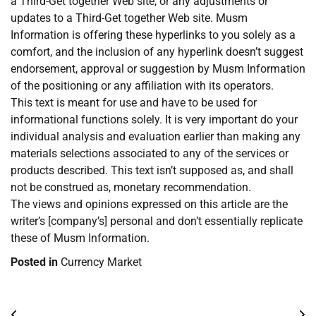
a Third-Get together Web site, or any adjustments or
updates to a Third-Get together Web site. Musm
Information is offering these hyperlinks to you solely as a
comfort, and the inclusion of any hyperlink doesn’t suggest
endorsement, approval or suggestion by Musm Information
of the positioning or any affiliation with its operators.
This text is meant for use and have to be used for
informational functions solely. It is very important do your
individual analysis and evaluation earlier than making any
materials selections associated to any of the services or
products described. This text isn’t supposed as, and shall
not be construed as, monetary recommendation.
The views and opinions expressed on this article are the
writer’s [company’s] personal and don’t essentially replicate
these of Musm Information.
Posted in
Currency Market