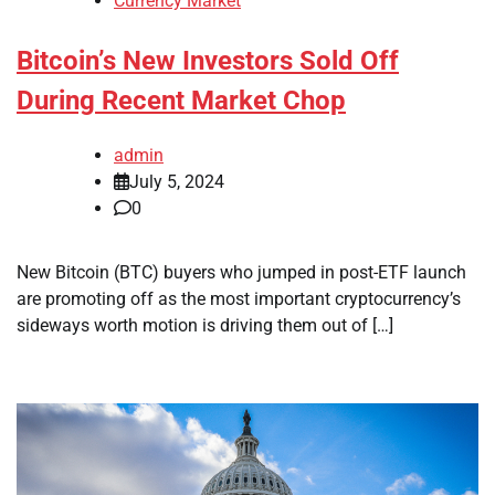
Currency Market
Bitcoin’s New Investors Sold Off
During Recent Market Chop
admin
July 5, 2024
0
New Bitcoin (BTC) buyers who jumped in post-ETF launch
are promoting off as the most important cryptocurrency’s
sideways worth motion is driving them out of […]