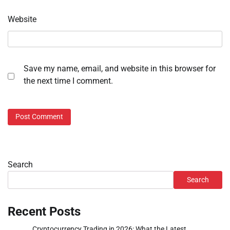
Website
Save my name, email, and website in this browser for
the next time I comment.
Search
Search
Recent Posts
Cryptocurrency Trading in 2026: What the Latest