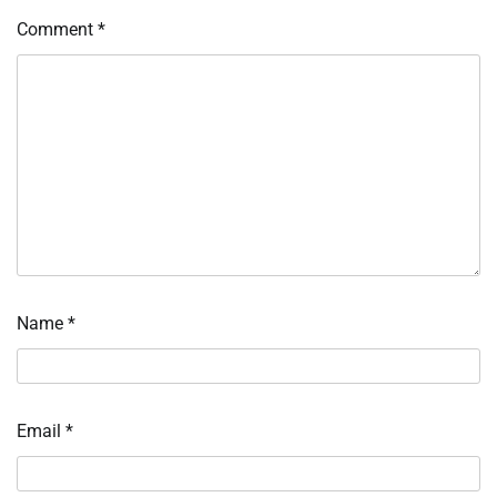
Comment
*
Name
*
Email
*