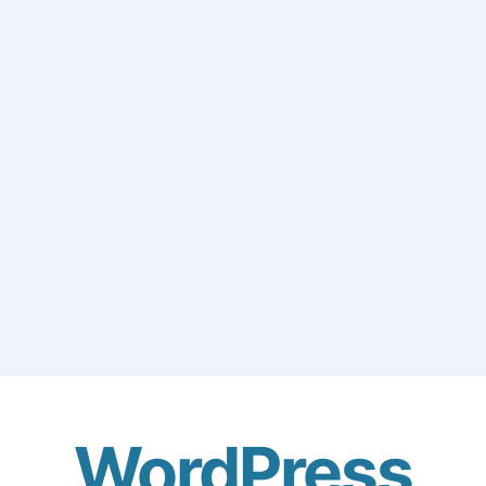
WordPress