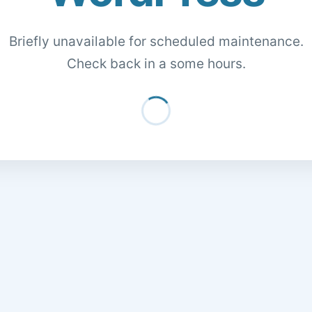
Briefly unavailable for scheduled maintenance.
Check back in a some hours.